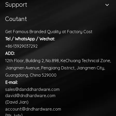
Support
Coutant
Get Famous Branded Quality at Factory Cost
Tel / WhatsApp / Wechat:
+86-13929037292
ADD:
12th Floor, Building 2, No.898, KeChuang Technical Zone,
Jiangmen Avenue, Pengjiang District, Jiangmen City,
Guangdong, China 529000
E-mail:
sales@danddhardware.com
david@dndhardware.com
(David Jian)
account@dndhardware.com
(Ms Judy)