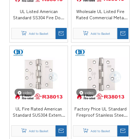
UL Listed American
Wholesale UL Listed Fire
Standard SS304 Fire Door
Rated Commercial Metal
Hinges for Escape Exit
Wooden Door Hinge-
Door-DDSS006-FR
DDSS005-FR
Add to Basket
Add to Basket
video
video
UL Fire Rated American
Factory Price UL Standard
Standard SUS304 External
Fireproof Stainless Steel
Door Hinge-DDSS004-FR
Butt Bedroom Door Hinge-
DDSS003-FR
Add to Basket
Add to Basket