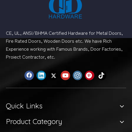
CE, UL, ANSI/BHMA Certified Hardware for Metal Doors,
Fire Rated Doors, Wooden Doors etc. We have Rich
Experience working with Famous Brands, Door Factories,
Proiect Contractor, etc.
Quick Links
Product Category