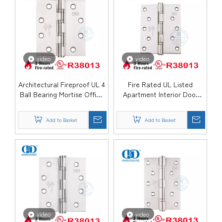
video
video
Architectural Fireproof UL 4
Fire Rated UL Listed
Ball Bearing Mortise Office
Apartment Interior Door
Door Hinge-DDSS08-FR
Hinge-DDSS007-FR
Add to Basket
Add to Basket
video
video