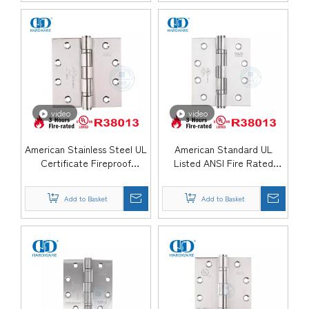
video
video
American Stainless Steel UL
American Standard UL
Certificate Fireproof
Listed ANSI Fire Rated
Mortise Government Door
Stainless Steel Ball Bearing
Hinge-DDSS002-FR
Commercial Metal Wooden
Add to Basket
Add to Basket
Door Hinge-DDSS001-FR