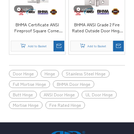
video
video
BHMA Certificate ANSI
BHMA ANSI Grade 2 Fire
Fireproof Square Corner
Rated Outside Door Hinge
Commercial Wooden Door
for Commercial Building-
Hinge-DDSS001-ANSI-2
DDSS001-ANSI-2
Add to Basket
Add to Basket
Door Hinge
Hinge
Stainless Steel Hinge
Full Mortise Hinge
BHMA Door Hinge
Butt Hinge
ANSI Door Hinge
UL Door Hinge
Mortise Hinge
Fire Rated Hinge