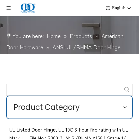
English
You are here:
Home
»
Products
»
American
Door Hardware
»
ANSI-UL/BHMA Door Hinge
Product Category
UL Listed Door Hinge
, UL 10C 3-hour fire rating with UL
Mark, UL File No.; R38013, ANSI/BHMA A156.1 Grade 1/