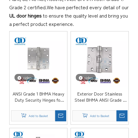
Grade 2 certified.We have perfected every detail of our
UL door hinges
to ensure the quality level and bring you
a perfect product experience.
video
video
ANSI Grade 1 BHMA Heavy
Exterior Door Stainless
Duty Security Hinges for
Steel BHMA ANSI Grade 1
Government Office Doors-
Heavy Duty Hinge-
DDSS001-ANSI-1
DDSS001-ANSI-1
Add to Basket
Add to Basket