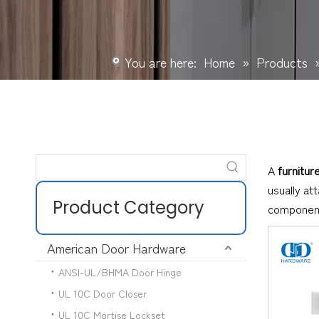
You are here:
Home
»
Products
A
furnitur
usually at
Product Category
componen
American Door Hardware
ANSI-UL/BHMA Door Hinge
UL 10C Door Closer
UL 10C Mortise Lockset