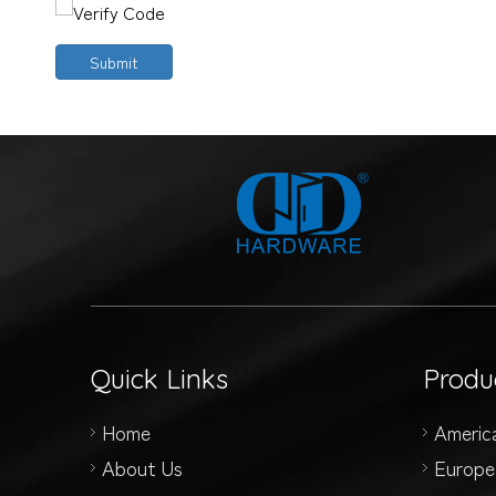
Submit
Quick Links
Produ
Home
Americ
About Us
Europe