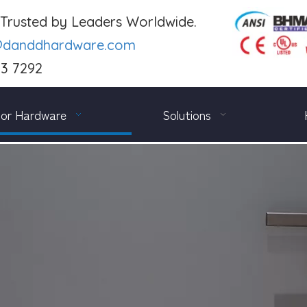
. Trusted by Leaders Worldwide.
@danddhardware.com
03 7292
or Hardware
Solutions