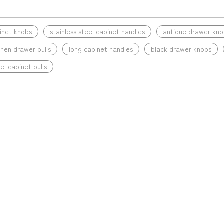
»
binet knobs
stainless steel cabinet handles
antique drawer kno
chen drawer pulls
long cabinet handles
black drawer knobs
el cabinet pulls