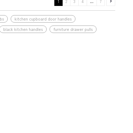
1
2
3
4
...
7
bs
kitchen cupboard door handles
black kitchen handles
furniture drawer pulls