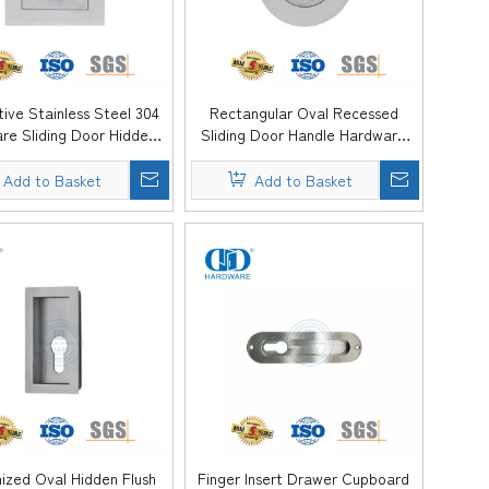
ive Stainless Steel 304
Rectangular Oval Recessed
re Sliding Door Hidden
Sliding Door Handle Hardware
obe Dresser Flush Pull
Cabinet Dresser Flush Pull
Handle -DDFH081
Handle -DDFH080
Add to Basket
Add to Basket
ized Oval Hidden Flush
Finger Insert Drawer Cupboard