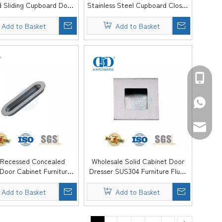
 Sliding Cupboard Door
Stainless Steel Cupboard Closet
Pulls Handle Furniture -
Kitchen Furniture Flush Door Pull
DDFH077
Handle -DDFH076
Add to Basket
Add to Basket
+86-139
+86-139
sales@d
 Recessed Concealed
Wholesale Solid Cabinet Door
 Door Cabinet Furniture
Dresser SUS304 Furniture Flush
Flush Handle -DDFH073
Pull Handle Silding Drawer -
DDFH072
Add to Basket
Add to Basket