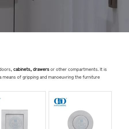
 doors,
cabinets, drawers
or other compartments. It is
h a means of gripping and manoeuvring the furniture