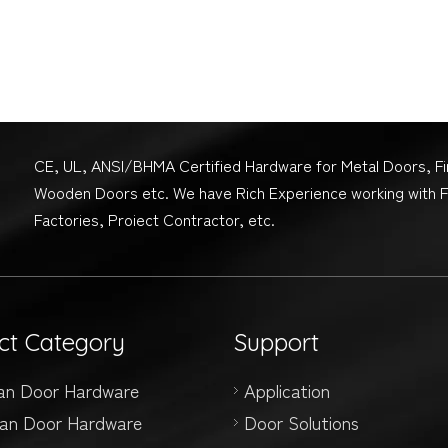
CE, UL, ANSI/BHMA Certified Hardware for Metal Doors, F
Wooden Doors etc. We have Rich Experience working with 
Factories, Proiect Contractor, etc.
ct Category
Support
an Door Hardware
Application
an Door Hardware
Door Solutions