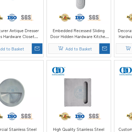
urer Antique Dresser
Embedded Recessed Sliding
Decorat
s Hardware Closet
Door Hidden Hardware Kitchen
Hardwa
 Kitchen Drawer Flush
Furniture Cabinet Flush Pull
Wardr
 Handle -DDFH083
Handle -DDFH082
dd to Basket
Add to Basket
ial Stainless Steel
High Quality Stainless Steel
Custom