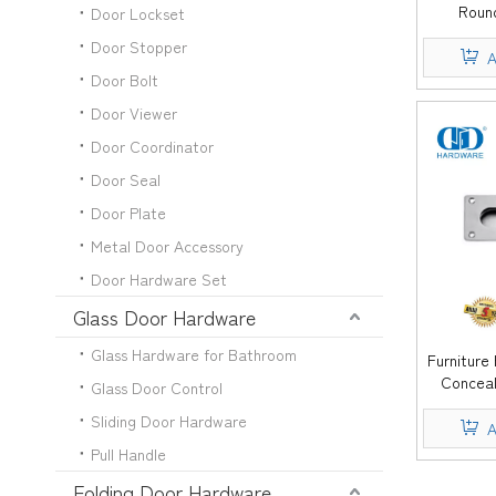
Roun
Door Lockset
Wardrobe K
Door Stopper
Handle
A
Door Bolt
Door Viewer
Door Coordinator
Door Seal
Door Plate
Metal Door Accessory
Door Hardware Set
Glass Door Hardware
Glass Hardware for Bathroom
Furniture
Conceal
Glass Door Control
Drawer F
Sliding Door Hardware
A
Pull Handle
Folding Door Hardware