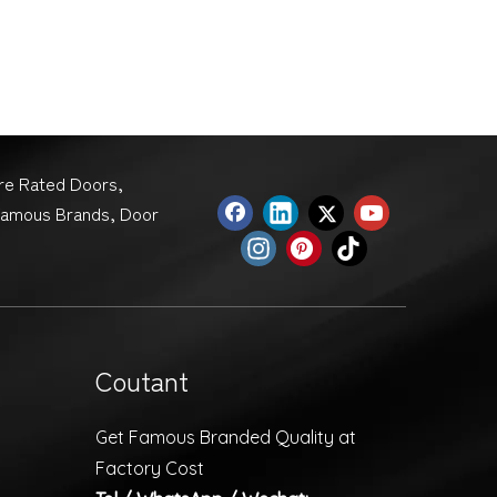
ire Rated Doors,
Famous Brands, Door
Coutant
Get Famous Branded Quality at
Factory Cost