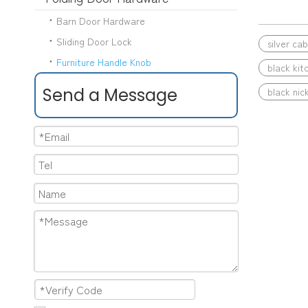
Barn Door Hardware
Sliding Door Lock
silver ca
Furniture Handle Knob
black kit
Send a Message
black nick