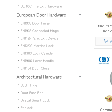
UL 10C Fire Exit Hardware
European Door Hardware
EN1935 Door Hinge
Manufact
EN1935 Concealed Hinge
Handle
Furniture
EN1125 Panic Exit Device
Pull
A
EN12209 Mortise Lock
EN1303 Lock Cylinder
EN1906 Lever Handle
EN1154 Door Closer
Architectural Hardware
Butt Hinge
Door Push Bar
Digital Smart Lock
Padlock
Commerc