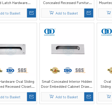
d Latch Hardware
Concealed Recessed Furniture
Mounted
itchen Door Flush Pull
Hardware Flush Pull Handle for
Cabinet 
 Cabinet -DDFH079
Hotel Home -DDFH078
dd to Basket
Add to Basket
 Hardware Oval Sliding
Small Concealed Interior Hidden
Oval
ed Recessed Closet
Door Embedded Cabinet Drawer
Sliding
inger Pulls -DDFH075
Dresser Pulls Flush Furniture -
Pull 
DDFH074
dd to Basket
Add to Basket