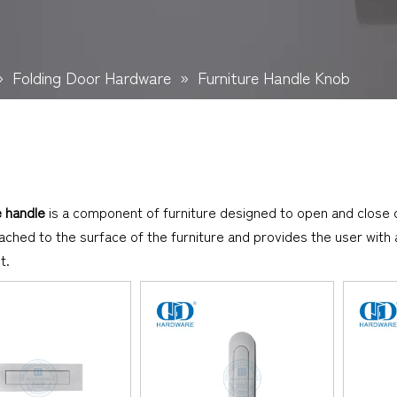
»
Folding Door Hardware
»
Furniture Handle Knob
e handle
is a component of furniture designed to open and close
tached to the surface of the furniture and provides the user wit
t.