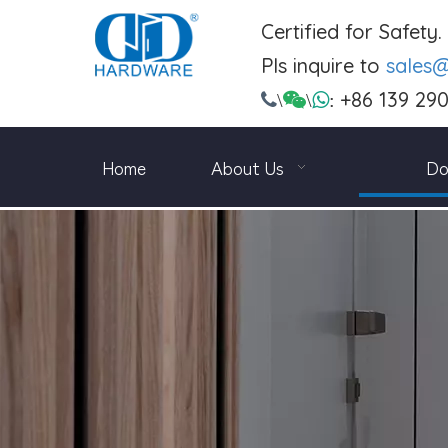
Certified for Safety
Pls inquire to
sales
+86 139 29

\

\

:
Home
About Us
Do