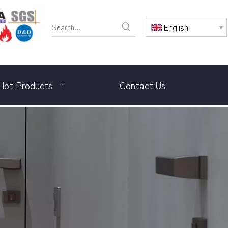
English
Hot Products
Contact Us