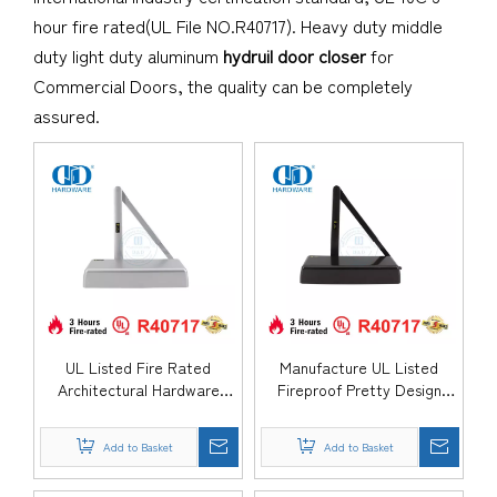
hour fire rated(UL File NO.R40717). Heavy duty middle
duty light duty aluminum
hydruil door closer
for
Commercial Doors, the quality can be completely
assured.
UL Listed Fire Rated
Manufacture UL Listed
Architectural Hardware
Fireproof Pretty Design
Aluminium Alloy Medium
Aluminium Alloy Surface
Duty Hydraulic Overhead
Mounted Hydraulic Back
Add to Basket
Add to Basket
Swing Residential Metal
Check Commercial Single
Timber Door Closer-
Double Door Closer-