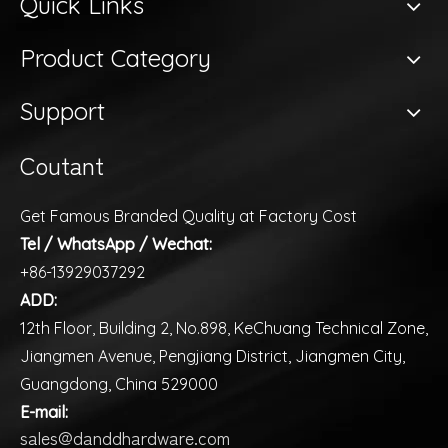
Quick Links
Product Category
Support
Coutant
Get Famous Branded Quality at Factory Cost
Tel / WhatsApp / Wechat:
+86-13929037292
ADD:
12th Floor, Building 2, No.898, KeChuang Technical Zone,
Jiangmen Avenue, Pengjiang District, Jiangmen City,
Guangdong, China 529000
E-mail:
sales@danddhardware.com