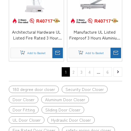
Architectural Hardware UL
Manufacture UL Listed
Listed Fire Rated 3 Hours
Fireproof 3 Hours Aluminium
Aluminium Back Check
Heavy Duty Automatic
Automatic Hydraulic
Mounted Commercial
Add to Basket
Add to Basket
Entrance Door Closer-
Government Hospital Door
DDDC056
Closer-DDDC055
1
2
3
4
...
6
180 degree door closer
Security Door Closer
Door Closer
Aluminum Door Closer
Door Fitting
Sliding Door Closer
UL Door Closer
Hydraulic Door Closer
Fire Rated Door Closer
safety spring door closer