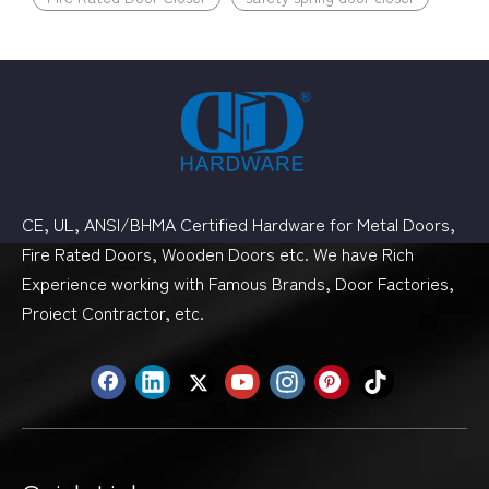
CE, UL, ANSI/BHMA Certified Hardware for Metal Doors,
Fire Rated Doors, Wooden Doors etc. We have Rich
Experience working with Famous Brands, Door Factories,
Proiect Contractor, etc.