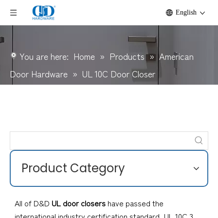
English
You are here:
Home
»
Products
»
American
Door Hardware
»
UL 10C Door Closer
Product Category
All of D&D
UL door closers
have passed the
international industry certification standard, UL 10C 3