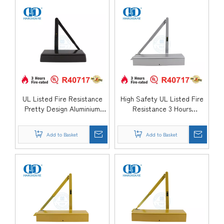
DDDC060
DDDC060DA
UL Listed Fire Resistance
High Safety UL Listed Fire
Pretty Design Aluminium
Resistance 3 Hours
Alloy Parallel Arm Hydraulic
Aluminium Surface Mounted
Back Check Adjustable Exit
Hydraulic Spring Sliding
Add to Basket
Add to Basket
Entrance Door Closer-
Kitchen Hotel School Door
DDDC060
Closer-DDDC059DA