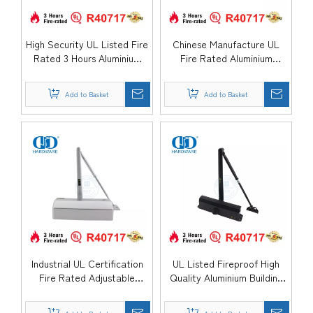
High Security UL Listed Fire
Chinese Manufacture UL
Rated 3 Hours Aluminium
Fire Rated Aluminium
Safety Spring Hydraulic
parallel arm Hydraulic
Smoothly Sliding Automatic
Overhead Automatic Metal
Add to Basket
Add to Basket
Hospital Apartment Door
Steel Door Closer-
Closer-DDDC059DA
DDDC059
Industrial UL Certification
UL Listed Fireproof High
Fire Rated Adjustable
Quality Aluminium Building
Control Aluminium Slience
Accessory Hydraulic Swing
Hydraulic Automatic Kitchen
Spring Sliding Exterior Exit