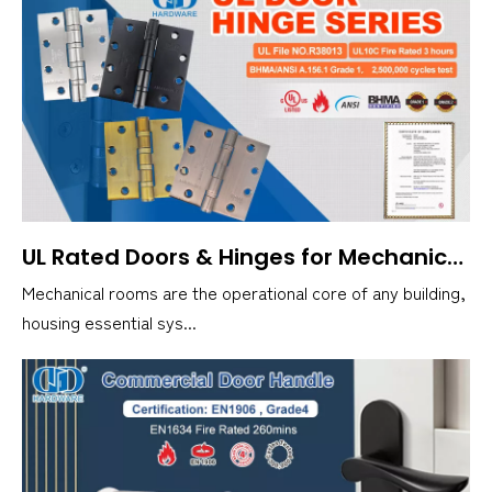
UL Rated Doors & Hinges for Mechanical Rooms Explained
Mechanical rooms are the operational core of any building,
housing essential sys...