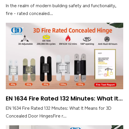
In the realm of modern building safety and functionality,
fire - rated concealed...
EN 1634 Fire Rated 132 Minutes: What It Means for 3D Concealed Door Hinges
EN 1634 Fire Rated 132 Minutes: What It Means for 3D
Concealed Door HingesFire r...