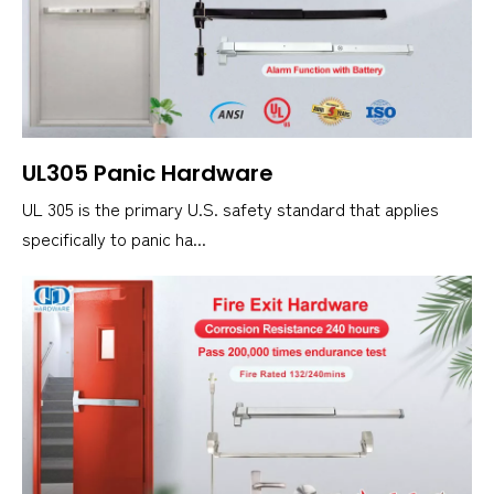
UL305 Panic Hardware
UL 305 is the primary U.S. safety standard that applies
specifically to panic ha...