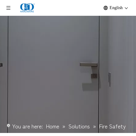
English
You are here:
Home
»
Solutions
»
Fire Safety