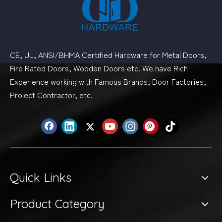
CE, UL, ANSI/BHMA Certified Hardware for Metal Doors,
Fire Rated Doors, Wooden Doors etc. We have Rich
Experience working with Famous Brands, Door Factories,
Proiect Contractor, etc.
Quick Links
Product Category