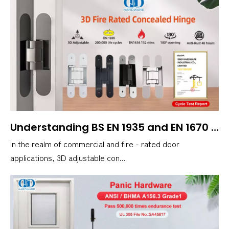
Understanding BS EN 1935 and EN 1670 Corrosion Resistance in 3D Concealed Door Hinges
In the realm of commercial and fire - rated door
applications, 3D adjustable con...