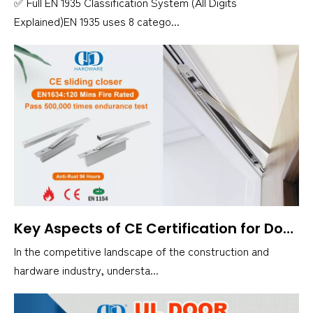
✅ Full EN 1935 Classification System (All Digits
Explained)EN 1935 uses 8 catego...
Key Aspects of CE Certification for Door Closers
In the competitive landscape of the construction and
hardware industry, understa...