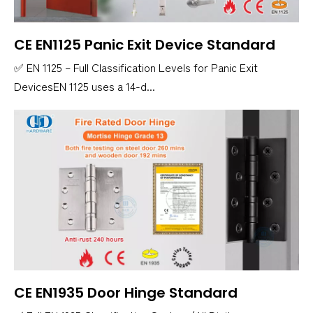
CE EN1125 Panic Exit Device Standard
✅ EN 1125 – Full Classification Levels for Panic Exit
DevicesEN 1125 uses a 14-d...
CE EN1935 Door Hinge Standard