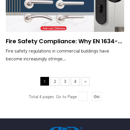
Fire Safety Compliance: Why EN 1634-Certified Handles Are Essential
Fire safety regulations in commercial buildings have
become increasingly stringe...
1
2
3
4
»
Total 4 pages Go to Page
Go