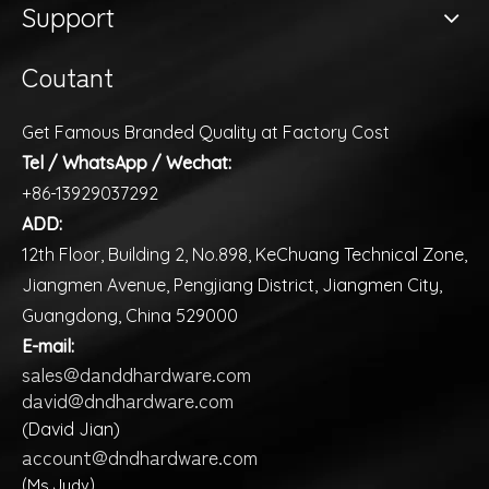
Support
Coutant
Get Famous Branded Quality at Factory Cost
Tel / WhatsApp / Wechat:
+86-13929037292
ADD:
12th Floor, Building 2, No.898, KeChuang Technical Zone,
Jiangmen Avenue, Pengjiang District, Jiangmen City,
Guangdong, China 529000
E-mail:
sales@danddhardware.com
david@dndhardware.com
(David Jian)
account@dndhardware.com
(Ms Judy)