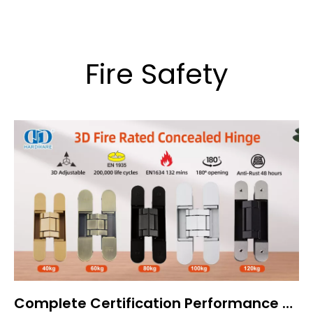
Fire Safety
Complete Certification Performance of 3D Concealed Door Hinges: BS EN 1935, EN 1634, and EN 1670 Explained