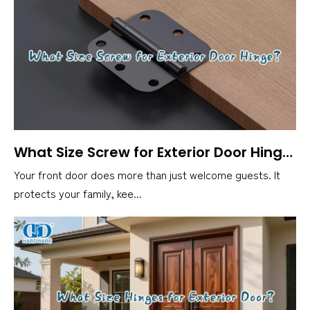
What Size Screw for Exterior Door Hinge？
Your front door does more than just welcome guests. It
protects your family, kee...