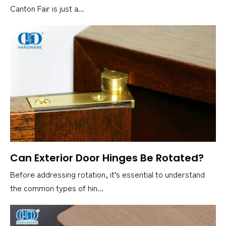
Canton Fair is just a...
Can Exterior Door Hinges Be Rotated?
Before addressing rotation, it’s essential to understand
the common types of hin...