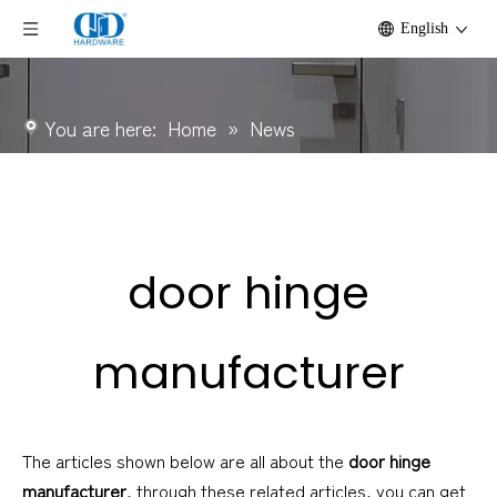
English
You are here:
Home
»
News
door hinge
manufacturer
The articles shown below are all about the
door hinge
manufacturer
, through these related articles, you can get