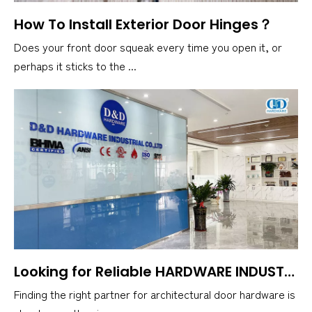
How To Install Exterior Door Hinges？
Does your front door squeak every time you open it, or
perhaps it sticks to the ...
Looking for Reliable HARDWARE INDUSTRIAL? Here's D&D HARDWARE INDUSTRIAL Co., Ltd
Finding the right partner for architectural door hardware is