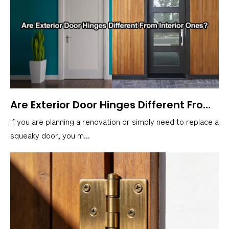
Are Exterior Door Hinges Different From Interior Ones?
If you are planning a renovation or simply need to replace a
squeaky door, you m...