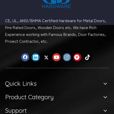
CE, UL, ANSI/BHMA Certified Hardware for Metal Doors,
Fire Rated Doors, Wooden Doors etc. We have Rich
Experience working with Famous Brands, Door Factories,
Proiect Contractor, etc.
Quick Links
Product Category
Support