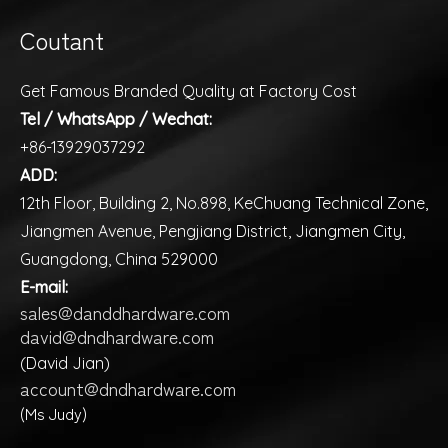
Coutant
Get Famous Branded Quality at Factory Cost
Tel / WhatsApp / Wechat:
+86-13929037292
ADD:
12th Floor, Building 2, No.898, KeChuang Technical Zone,
Jiangmen Avenue, Pengjiang District, Jiangmen City,
Guangdong, China 529000
E-mail:
sales@danddhardware.com
david@dndhardware.com
(David Jian)
account@dndhardware.com
(Ms Judy)