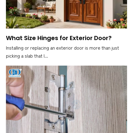
What Size Hinges for Exterior Door?
Installing or replacing an exterior door is more than just
picking a slab that l...