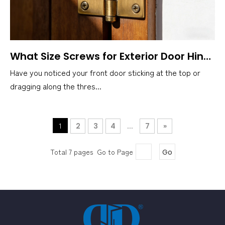
What Size Screws for Exterior Door Hinges?
Have you noticed your front door sticking at the top or
dragging along the thres...
1
...
2
3
4
7
»
Total 7 pages Go to Page
Go