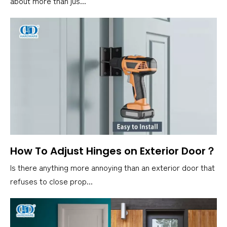
about more than jus...
How To Adjust Hinges on Exterior Door？
Is there anything more annoying than an exterior door that
refuses to close prop...