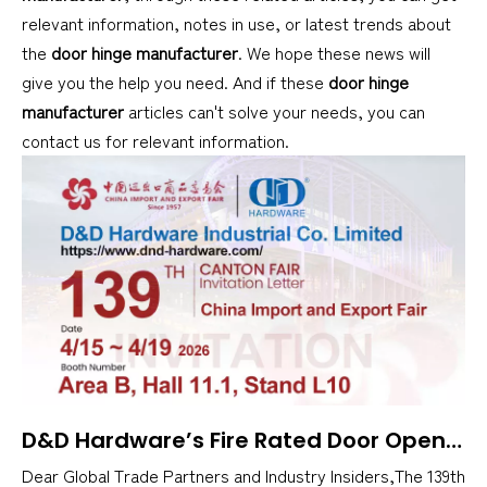
relevant information, notes in use, or latest trends about
the
door hinge manufacturer
. We hope these news will
give you the help you need. And if these
door hinge
manufacturer
articles can't solve your needs, you can
contact us for relevant information.
​D&D Hardware’s Fire Rated Door Opening Solutions at 139th Canton Fair
Dear Global Trade Partners and Industry Insiders,The 139th