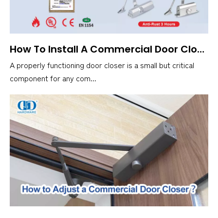
How To Install A Commercial Door Closer？
A properly functioning door closer is a small but critical
component for any com...