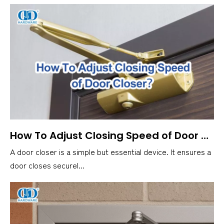
How To Adjust Closing Speed of Door Closer？
A door closer is a simple but essential device. It ensures a
door closes securel...