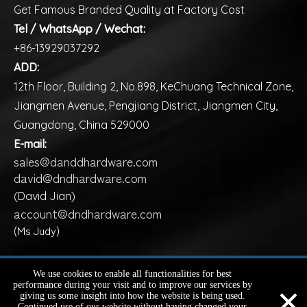
Get Famous Branded Quality at Factory Cost
Tel / WhatsApp / Wechat:
+86-13929037292
ADD:
12th Floor, Building 2, No.898, KeChuang Technical Zone,
Jiangmen Avenue, Pengjiang District, Jiangmen City,
Guangdong, China 529000
E-mail:
sales@danddhardware.com
david@dndhardware.com
(David Jian)
account@dndhardware.com
(Ms Judy)
Copyright ©️
2026
D&D HARDWARE INDUSTRIAL Co., Ltd.
We use cookies to enable all functionalities for best
×
performance during your visit and to improve our services by
All Rights Reserved |
Sitemap
giving us some insight into how the website is being used.
Continued use of our website without having changed your