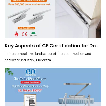
Key Aspects of CE Certification for Door Closers
In the competitive landscape of the construction and
hardware industry, understa...