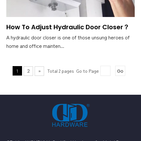
How To Adjust Hydraulic Door Closer？
A hydraulic door closer is one of those unsung heroes of
home and office mainten...
1
Total 2 pages Go to Page
2
»
Go