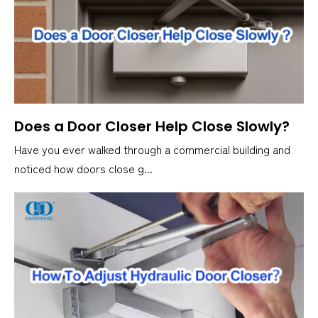
Does a Door Closer Help Close Slowly?
Have you ever walked through a commercial building and
noticed how doors close g...