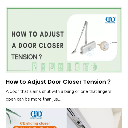
How to Adjust Door Closer Tension？
A door that slams shut with a bang or one that lingers
open can be more than jus...