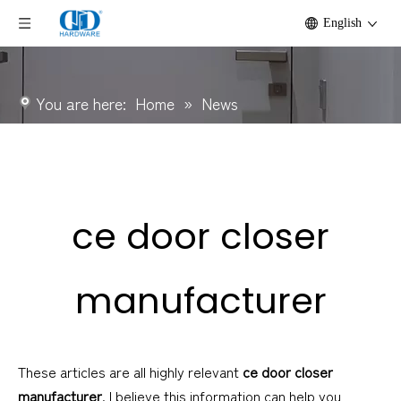
English
You are here:
Home
»
News
ce door closer
manufacturer
These articles are all highly relevant
ce door closer
manufacturer
. I believe this information can help you