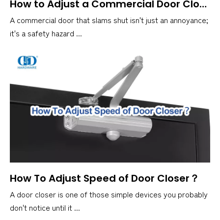
How to Adjust a Commercial Door Closer？
A commercial door that slams shut isn't just an annoyance;
it's a safety hazard ...
How To Adjust Speed of Door Closer？
A door closer is one of those simple devices you probably
don't notice until it ...