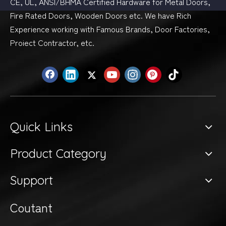
CE, UL, ANSI/BHMA Certified Hardware for Metal Doors,
Fire Rated Doors, Wooden Doors etc. We have Rich
Experience working with Famous Brands, Door Factories,
Proiect Contractor, etc.
Quick Links
Product Category
Support
Coutant