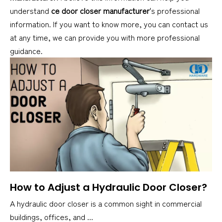
understand
ce door closer manufacturer
's professional
information. If you want to know more, you can contact us
at any time, we can provide you with more professional
guidance.
How to Adjust a Hydraulic Door Closer?
A hydraulic door closer is a common sight in commercial
buildings, offices, and ...