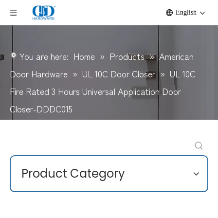
English
You are here:
Home
»
Products
»
American
Door Hardware
»
UL 10C Door Closer
»
UL 10C
Fire Rated 3 Hours Universal Application Door
Closer-DDDC015
Product Category