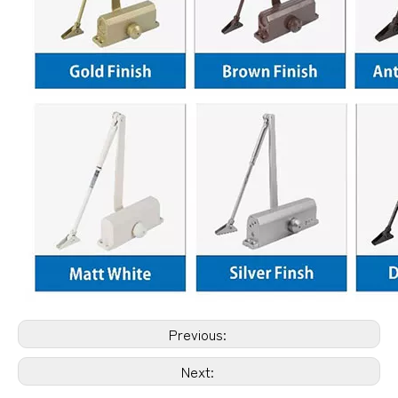
Previous:
Next: