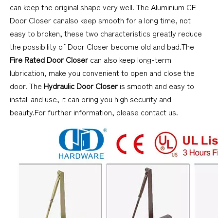
can keep the original shape very well. The Aluminium CE
Door Closer canalso keep smooth for a long time, not
easy to broken, these two characteristics greatly reduce
the possibility of Door Closer become old and bad.The
Fire Rated Door Closer
can also keep long-term
lubrication, make you convenient to open and close the
door. The
Hydraulic Door Closer
is smooth and easy to
install and use, it can bring you high security and
beauty.For further information, please contact us.