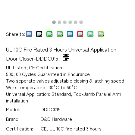
Share to:
UL 10C Fire Rated 3 Hours Universal Application
Door Closer-DDDC015
UL Listed, CE Certification
500, 00 Cycles Guaranteed in Endurance
Two seperate valves adjustable closing & latching speed
Work Temperature -30°C To 60°C
Universal Application: Standard, Top-Jamb Parallel Arm
installation
Model:
DDDC015
Brand:
D&D Hardware
Certification:
CE, UL 10C fire rated 3 hours