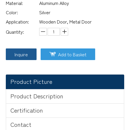
Material:
Aluminum Alloy
Color:
Silver
Application:
Wooden Door, Metal Door
Quantity:
Inquire
Add to Basket
Product Picture
Product Description
Certification
Contact