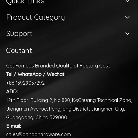
Quick Links
Product Category
Support
Coutant
Get Famous Branded Quality at Factory Cost
Tel / WhatsApp / Wechat:
+86-13929037292
ADD:
12th Floor, Building 2, No.898, KeChuang Technical Zone,
Jiangmen Avenue, Pengjiang District, Jiangmen City,
Guangdong, China 529000
E-mail:
sales@danddhardware.com