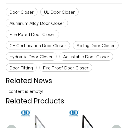
Door Closer
UL Door Closer
Aluminum Alloy Door Closer
Fire Rated Door Closer
CE Certification Door Closer
Sliding Door Closer
Hydraulic Door Closer
Adjustable Door Closer
Door Fitting
Fire Proof Door Closer
Related News
content is empty!
Related Products