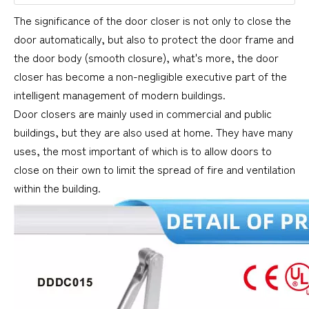
The significance of the door closer is not only to close the
door automatically, but also to protect the door frame and
the door body (smooth closure), what's more, the door
closer has become a non-negligible executive part of the
intelligent management of modern buildings.
Door closers are mainly used in commercial and public
buildings, but they are also used at home. They have many
uses, the most important of which is to allow doors to
close on their own to limit the spread of fire and ventilation
within the building.