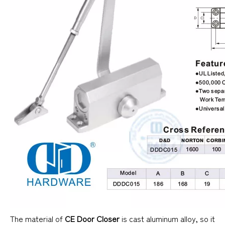
The material of
CE Door Closer
is cast aluminum alloy, so it