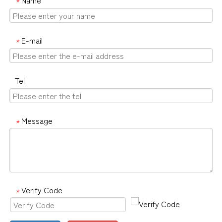
*
E-mail
*
Tel
Message
*
Verify Code
*