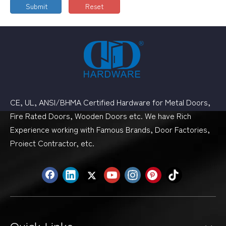
Submit
Reset
CE, UL, ANSI/BHMA Certified Hardware for Metal Doors,
Fire Rated Doors, Wooden Doors etc. We have Rich
Experience working with Famous Brands, Door Factories,
Proiect Contractor, etc.