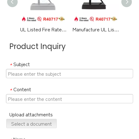
UL Listed Fire Rated Architectural Hardware Aluminium Alloy Medium Duty Hydraulic Overhead Swing Residential Metal Timber Door Closer-DDDC060
Manufacture UL Listed Fireproof Pretty Design Aluminium Alloy Surface Mounted Hydraulic Back Check Commercial Single Double Door Closer-DDDC060DA
Product Inquiry
Subject
*
Content
*
Upload attachments
Select a document
Name