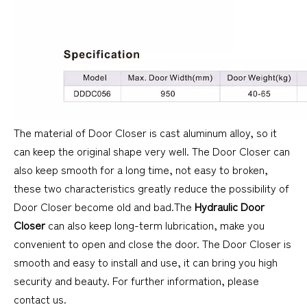
The material of Door Closer is cast aluminum alloy, so it
can keep the original shape very well. The Door Closer can
also keep smooth for a long time, not easy to broken,
these two characteristics greatly reduce the possibility of
Door Closer become old and bad.The
Hydraulic Door
Closer
can also keep long-term lubrication, make you
convenient to open and close the door. The Door Closer is
smooth and easy to install and use, it can bring you high
security and beauty. For further information, please
contact us.