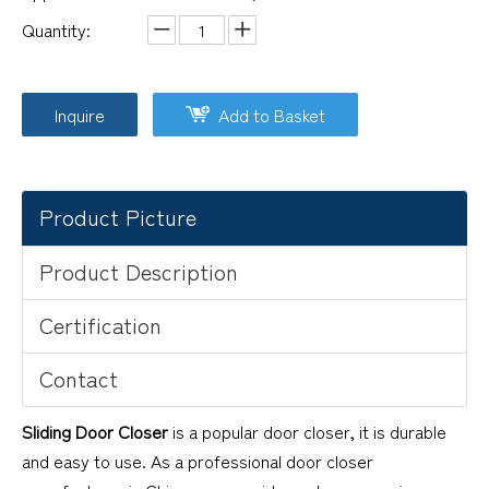
Quantity:
Inquire
Add to Basket
Product Picture
Product Description
Certification
Contact
Sliding Door Closer
is a popular door closer, it is durable
and easy to use. As a professional door closer