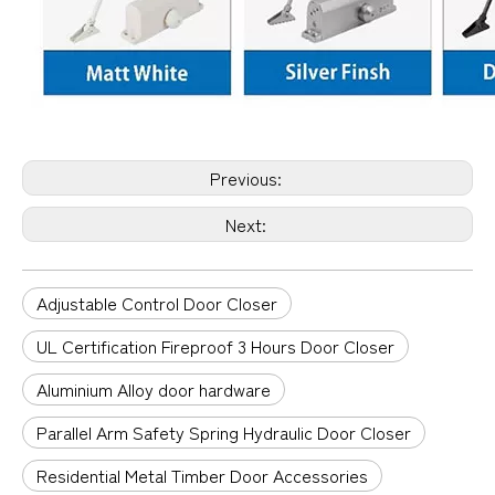
Previous:
Next:
Adjustable Control Door Closer
UL Certification Fireproof 3 Hours Door Closer
Aluminium Alloy door hardware
Parallel Arm Safety Spring Hydraulic Door Closer
Residential Metal Timber Door Accessories