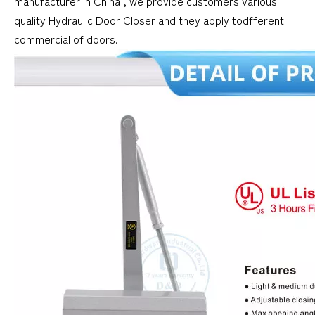
manufacturer in China , we provide customers various
quality Hydraulic Door Closer and they apply todfferent
commercial of doors.