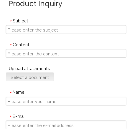
Product Inquiry
Subject
*
Content
*
Upload attachments
Select a document
Name
*
E-mail
*