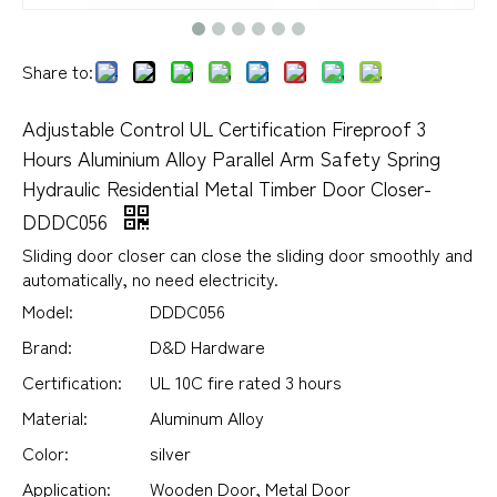
Share to:
Adjustable Control UL Certification Fireproof 3
Hours Aluminium Alloy Parallel Arm Safety Spring
Hydraulic Residential Metal Timber Door Closer-
DDDC056
Sliding door closer can close the sliding door smoothly and
automatically, no need electricity.
Model:
DDDC056
Brand:
D&D Hardware
Certification:
UL 10C fire rated 3 hours
Material:
Aluminum Alloy
Color:
silver
Application:
Wooden Door, Metal Door