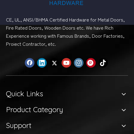
CE, UL, ANSI/BHMA Certified Hardware for Metal Doors,
Fire Rated Doors, Wooden Doors etc. We have Rich
Experience working with Famous Brands, Door Factories,
Proiect Contractor, etc.
Quick Links
Product Category
Support