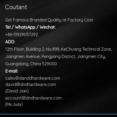
Coutant
Get Famous Branded Quality at Factory Cost
Tel / WhatsApp / Wechat:
+86-13929037292
ADD:
12th Floor, Building 2, No.898, KeChuang Technical Zone,
Jiangmen Avenue, Pengjiang District, Jiangmen City,
Guangdong, China 529000
E-mail:
sales@danddhardware.com
david@dndhardware.com
(David Jian)
account@dndhardware.com
(Ms Judy)