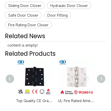
Sliding Door Closer
Hydraulic Door Closer
Safe Door Closer
Door Fitting
Fire Rating Door Closer
Related News
content is empty!
Related Products
Top Quality CE Grade 13 Stainless Steel Pivot Hidden Fireproof School Hospital Door Hinge -DDSS001-CE-4x4x3mm
UL Fire Rated American Standard SUS304 External Door Hinge-DDSS004-FR