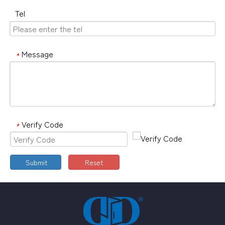
Tel
Message
*
Verify Code
*
Submit
Reset