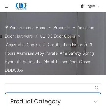
English
You are here:
Home
»
Products
»
American
Door Hardware
»
UL 10C Door Closer
»
Adjustable Control UL Certification Fireproof 3
Hours Aluminium Alloy Parallel Arm Safety Spring
Hydraulic Residential Metal Timber Door Closer-
DDDC056
Product Category