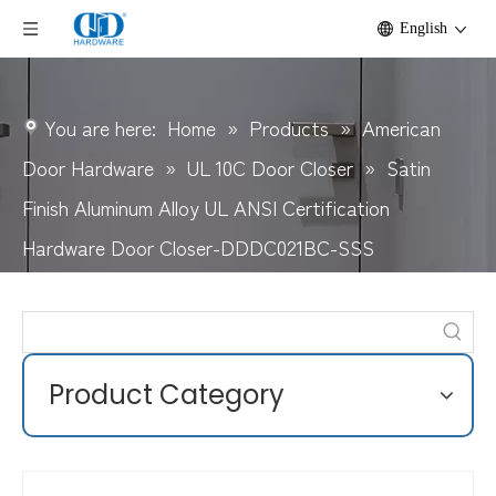
English
You are here:
Home
»
Products
»
American
Door Hardware
»
UL 10C Door Closer
»
Satin
Finish Aluminum Alloy UL ANSI Certification
Hardware Door Closer-DDDC021BC-SSS
Product Category