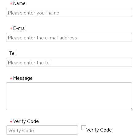
Name
*
E-mail
*
Tel
Message
*
Verify Code
*