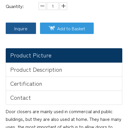
Quantity:
Inquire
Add to Basket
Product Picture
Product Description
Certification
Contact
Door closers are mainly used in commercial and public
buildings, but they are also used at home. They have many
uses, the most important of which is to allow doors to