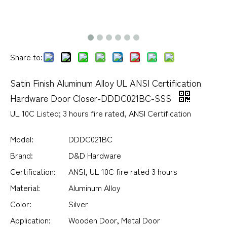
Share to:
Satin Finish Aluminum Alloy UL ANSI Certification
Hardware Door Closer-DDDC021BC-SSS
UL 10C Listed; 3 hours fire rated, ANSI Certification
Model:
DDDC021BC
Brand:
D&D Hardware
Certification:
ANSI, UL 10C fire rated 3 hours
Material:
Aluminum Alloy
Color:
Silver
Application:
Wooden Door, Metal Door