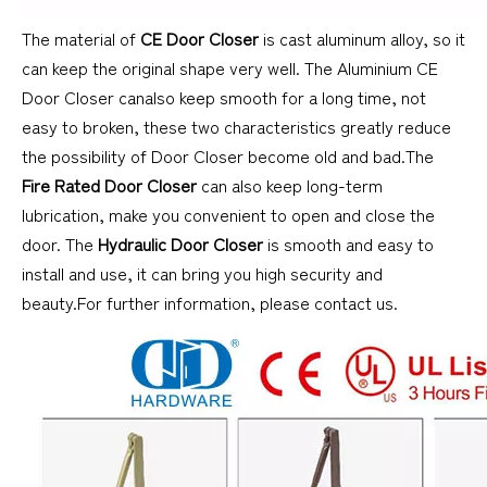
The material of
CE Door Closer
is cast aluminum alloy, so it
can keep the original shape very well. The Aluminium CE
Door Closer canalso keep smooth for a long time, not
easy to broken, these two characteristics greatly reduce
the possibility of Door Closer become old and bad.The
Fire Rated Door Closer
can also keep long-term
lubrication, make you convenient to open and close the
door. The
Hydraulic Door Closer
is smooth and easy to
install and use, it can bring you high security and
beauty.For further information, please contact us.