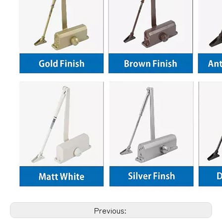
Previous: