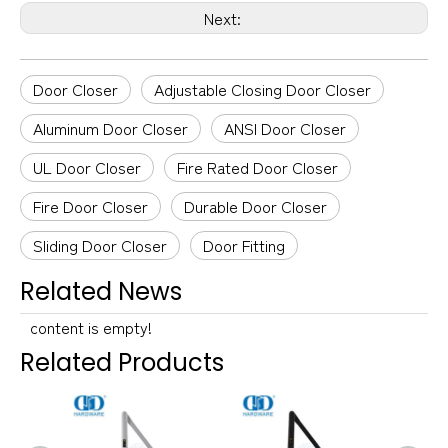
Next:
Door Closer
Adjustable Closing Door Closer
Aluminum Door Closer
ANSI Door Closer
UL Door Closer
Fire Rated Door Closer
Fire Door Closer
Durable Door Closer
Sliding Door Closer
Door Fitting
Related News
content is empty!
Related Products