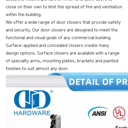
close on their own to limit the spread of fire and ventilation
within the building.
We offer a wide range of door closers that provide safety
and security. Our door closers are designed to meet the
functional and visual goals of any commercial building.
Surface-applied and concealed closers create many
design options. Surface closers are available with a range
of specialty arms, mounting plates, brackets and painted
finishes to suit almost any door.