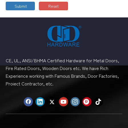
Submit
Reset
CE, UL, ANSI/BHMA Certified Hardware for Metal Doors,
Fire Rated Doors, Wooden Doors etc. We have Rich
Experience working with Famous Brands, Door Factories,
Proiect Contractor, etc.