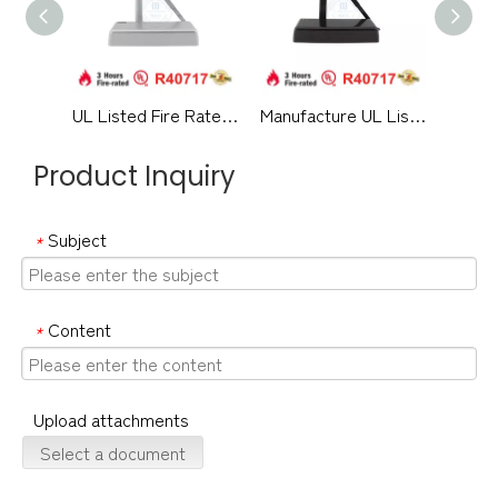
UL Listed Fire Rated Architectural Hardware Aluminium Alloy Medium Duty Hydraulic Overhead Swing Residential Metal Timber Door Closer-DDDC060
Manufacture UL Listed Fireproof Pretty Design Aluminium Alloy Surface Mounted Hydraulic Back Check Commercial Single Double Door Closer-DDDC060DA
Product Inquiry
Subject
*
Content
*
Upload attachments
Select a document