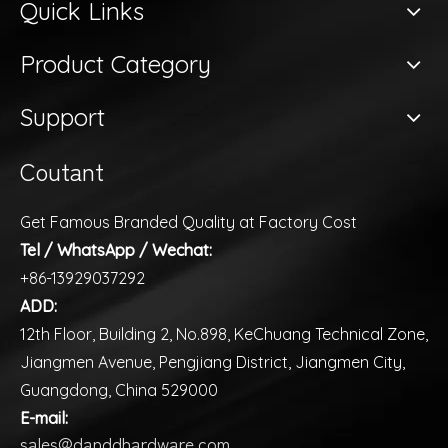
Quick Links
Product Category
Support
Coutant
Get Famous Branded Quality at Factory Cost
Tel / WhatsApp / Wechat:
+86-13929037292
ADD:
12th Floor, Building 2, No.898, KeChuang Technical Zone,
Jiangmen Avenue, Pengjiang District, Jiangmen City,
Guangdong, China 529000
E-mail:
sales@danddhardware.com