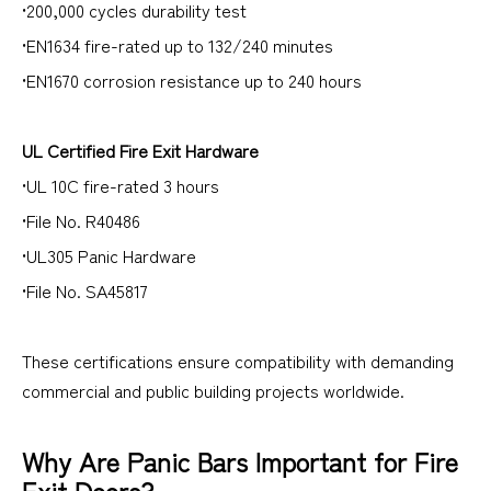
•200,000 cycles durability test
•EN1634 fire-rated up to 132/240 minutes
•EN1670 corrosion resistance up to 240 hours
UL Certified Fire Exit Hardware
•UL 10C fire-rated 3 hours
•File No. R40486
•UL305 Panic Hardware
•File No. SA45817
These certifications ensure compatibility with demanding
commercial and public building projects worldwide.
Why Are Panic Bars Important for Fire
Exit Doors?