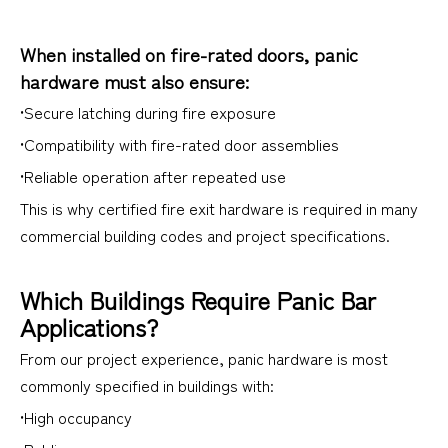
When installed on fire-rated doors, panic
hardware must also ensure:
•Secure latching during fire exposure
•Compatibility with fire-rated door assemblies
•Reliable operation after repeated use
This is why certified fire exit hardware is required in many
commercial building codes and project specifications.
Which Buildings Require Panic Bar
Applications?
From our project experience, panic hardware is most
commonly specified in buildings with:
•High occupancy