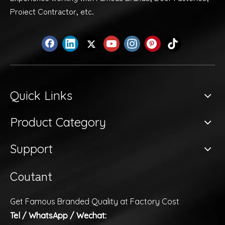
Proiect Contractor, etc.
Quick Links
Product Category
Support
Coutant
Get Famous Branded Quality at Factory Cost
Tel / WhatsApp / Wechat: