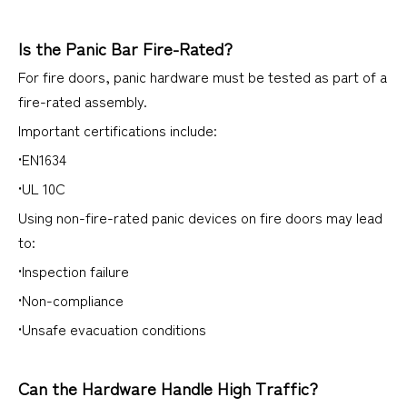
Is the Panic Bar Fire-Rated?
For fire doors, panic hardware must be tested as part of a
fire-rated assembly.
Important certifications include:
•EN1634
•UL 10C
Using non-fire-rated panic devices on fire doors may lead
to:
•Inspection failure
•Non-compliance
•Unsafe evacuation conditions
Can the Hardware Handle High Traffic?