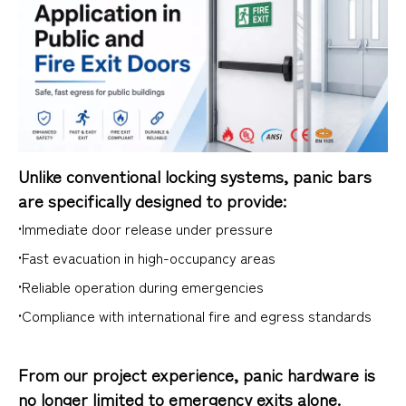
Unlike conventional locking systems, panic bars
are specifically designed to provide:
•Immediate door release under pressure
•Fast evacuation in high-occupancy areas
•Reliable operation during emergencies
•Compliance with international fire and egress standards
From our project experience, panic hardware is
no longer limited to emergency exits alone.