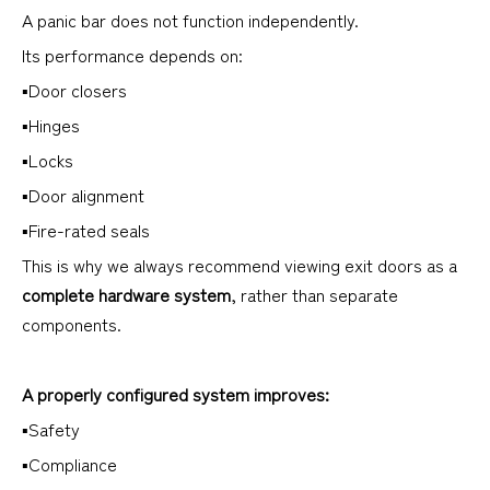
A panic bar does not function independently.
Its performance depends on:
▪Door closers
▪Hinges
▪Locks
▪Door alignment
▪Fire-rated seals
This is why we always recommend viewing exit doors as a
complete hardware system
, rather than separate
components.
A properly configured system improves:
▪Safety
▪Compliance