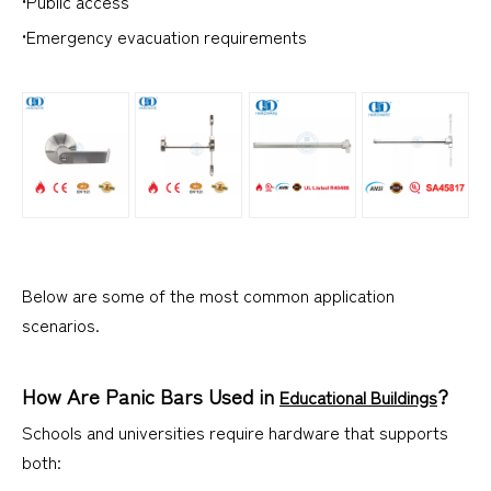
•Public access
•Emergency evacuation requirements
Below are some of the most common application
scenarios.
How Are Panic Bars Used in
?
Educational Buildings
Schools and universities require hardware that supports
both: