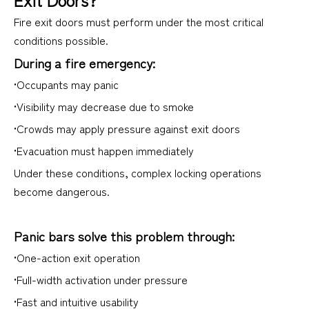
Fire exit doors must perform under the most critical
conditions possible.
During a fire emergency:
•Occupants may panic
•Visibility may decrease due to smoke
•Crowds may apply pressure against exit doors
•Evacuation must happen immediately
Under these conditions, complex locking operations
become dangerous.
Panic bars solve this problem through:
•One-action exit operation
•Full-width activation under pressure
•Fast and intuitive usability