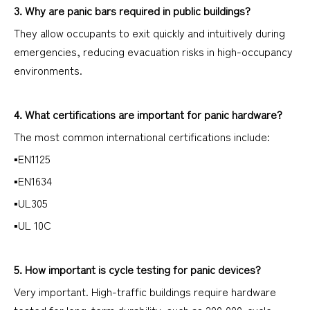
3. Why are panic bars required in public buildings?
They allow occupants to exit quickly and intuitively during
emergencies, reducing evacuation risks in high-occupancy
environments.
4. What certifications are important for panic hardware?
The most common international certifications include:
▪EN1125
▪EN1634
▪UL305
▪UL 10C
5. How important is cycle testing for panic devices?
Very important. High-traffic buildings require hardware