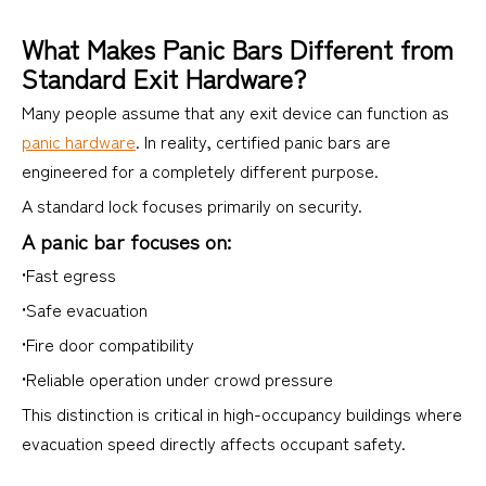
What Makes Panic Bars Different from
Standard Exit Hardware?
Many people assume that any exit device can function as
panic hardware
. In reality, certified panic bars are
engineered for a completely different purpose.
A standard lock focuses primarily on security.
A panic bar focuses on:
•Fast egress
•Safe evacuation
•Fire door compatibility
•Reliable operation under crowd pressure
This distinction is critical in high-occupancy buildings where
evacuation speed directly affects occupant safety.