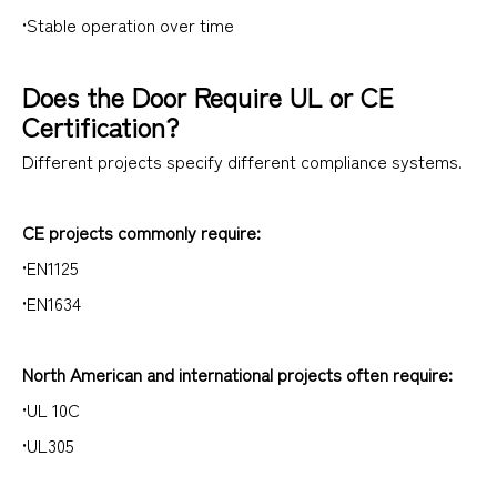
•Stable operation over time
Does the Door Require UL or CE
Certification?
Different projects specify different compliance systems.
CE projects commonly require:
•EN1125
•EN1634
North American and international projects often require:
•UL 10C
•UL305