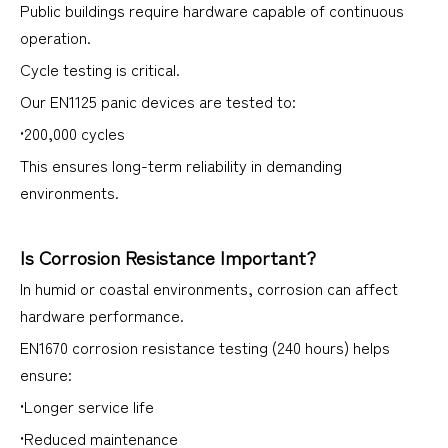
Public buildings require hardware capable of continuous
operation.
Cycle testing is critical.
Our EN1125 panic devices are tested to:
•200,000 cycles
This ensures long-term reliability in demanding
environments.
Is Corrosion Resistance Important?
In humid or coastal environments, corrosion can affect
hardware performance.
EN1670 corrosion resistance testing (240 hours) helps
ensure:
•Longer service life
•Reduced maintenance