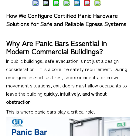
How We Configure Certified Panic Hardware
Solutions for Safe and Reliable Egress Systems
Why Are Panic Bars Essential in
Modern Commercial Buildings?
In public buildings, safe evacuation is not just a design
consideration—it is a core life safety requirement. During
emergencies such as fires, smoke incidents, or crowd
movement situations, exit doors must allow occupants to
leave the building
quickly, intuitively, and without
obstruction
.
This is where panic bars play a critical role.