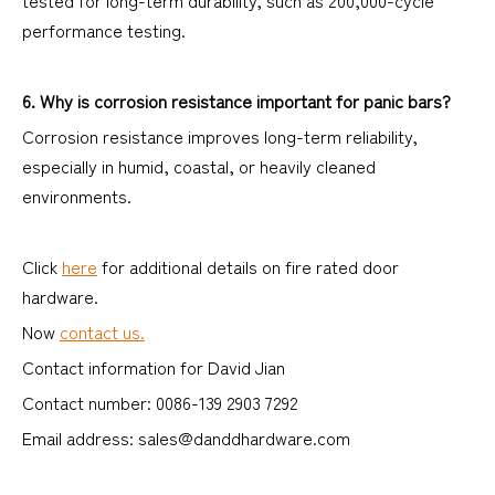
tested for long-term durability, such as 200,000-cycle
performance testing.
6. Why is corrosion resistance important for panic bars?
Corrosion resistance improves long-term reliability,
especially in humid, coastal, or heavily cleaned
environments.
Click
here
for additional details on fire rated door
hardware.
Now
contact us.
Contact information for David Jian
Contact number: 0086-139 2903 7292
Email address: sales@danddhardware.com