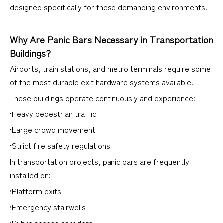
designed specifically for these demanding environments.
Why Are Panic Bars Necessary in Transportation
Buildings?
Airports, train stations, and metro terminals require some
of the most durable exit hardware systems available.
These buildings operate continuously and experience:
•Heavy pedestrian traffic
•Large crowd movement
•Strict fire safety regulations
In transportation projects, panic bars are frequently
installed on:
•Platform exits
•Emergency stairwells
•Public access corridors