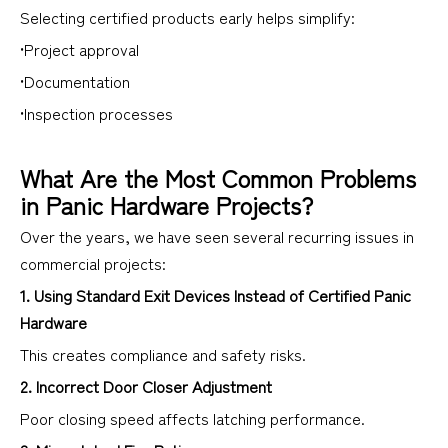
Selecting certified products early helps simplify:
•Project approval
•Documentation
•Inspection processes
What Are the Most Common Problems
in Panic Hardware Projects?
Over the years, we have seen several recurring issues in
commercial projects:
1. Using Standard Exit Devices Instead of Certified Panic
Hardware
This creates compliance and safety risks.
2. Incorrect Door Closer Adjustment
Poor closing speed affects latching performance.