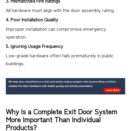
3. Mismatched Fire Ratings
All hardware must align with the door assembly rating.
4. Poor Installation Quality
Improper installation can compromise emergency
operation.
5. Ignoring Usage Frequency
Low-grade hardware often fails prematurely in public
buildings.
Why Is a Complete Exit Door System
More Important Than Individual
Products?