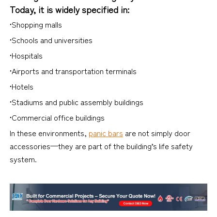
Today, it is widely specified in:
•Shopping malls
•Schools and universities
•Hospitals
•Airports and transportation terminals
•Hotels
•Stadiums and public assembly buildings
•Commercial office buildings
In these environments,
panic bars
are not simply door
accessories—they are part of the building’s life safety
system.