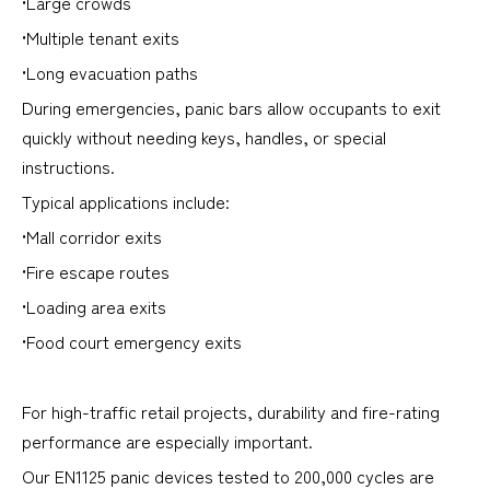
•Large crowds
•Multiple tenant exits
•Long evacuation paths
During emergencies, panic bars allow occupants to exit
quickly without needing keys, handles, or special
instructions.
Typical applications include:
•Mall corridor exits
•Fire escape routes
•Loading area exits
•Food court emergency exits
For high-traffic retail projects, durability and fire-rating
performance are especially important.
Our EN1125 panic devices tested to 200,000 cycles are