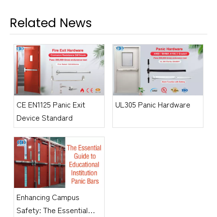
Related News
CE EN1125 Panic Exit
UL305 Panic Hardware
Device Standard
​Enhancing Campus
Safety: The Essential