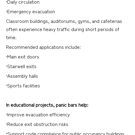
•Daily circulation
•Emergency evacuation
Classroom buildings, auditoriums, gyms, and cafeterias
often experience heavy traffic during short periods of
time.
Recommended applications include:
•Main exit doors
•Stairwell exits
•Assembly halls
•Sports facilities
In educational projects, panic bars help:
•Improve evacuation efficiency
•Reduce exit obstruction risks
•Support code compliance for public occupancy buildings