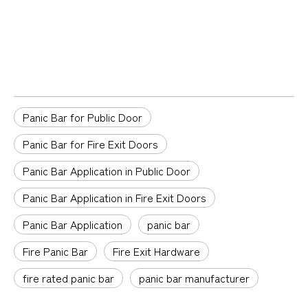
Panic Bar for Public Door
Panic Bar for Fire Exit Doors
Panic Bar Application in Public Door
Panic Bar Application in Fire Exit Doors
Panic Bar Application
panic bar
Fire Panic Bar
Fire Exit Hardware
fire rated panic bar
panic bar manufacturer