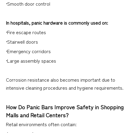
•Smooth door control
In hospitals, panic hardware is commonly used on:
•Fire escape routes
•Stairwell doors
•Emergency corridors
•Large assembly spaces
Corrosion resistance also becomes important due to
intensive cleaning procedures and hygiene requirements.
How Do Panic Bars Improve Safety in Shopping
Malls and Retail Centers?
Retail environments often contain: