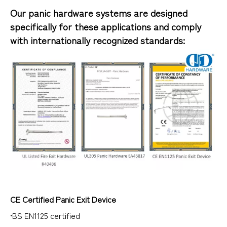
Our panic hardware systems are designed
specifically for these applications and comply
with internationally recognized standards:
CE Certified Panic Exit Device
•BS EN1125 certified