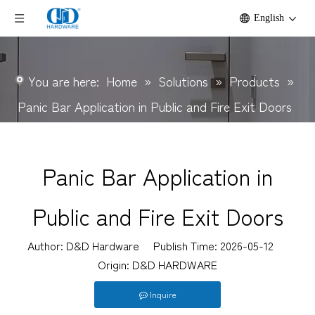
English
You are here:
Home
»
Solutions
»
Products
»
Panic Bar Application in Public and Fire Exit Doors
Panic Bar Application in
Public and Fire Exit Doors
Author: D&D Hardware Publish Time: 2026-05-12
Origin:
D&D HARDWARE
Inquire