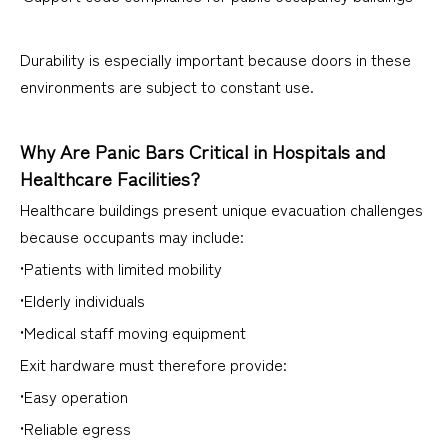
Durability is especially important because doors in these
environments are subject to constant use.
Why Are Panic Bars Critical in Hospitals and
Healthcare Facilities?
Healthcare buildings present unique evacuation challenges
because occupants may include:
•Patients with limited mobility
•Elderly individuals
•Medical staff moving equipment
Exit hardware must therefore provide:
•Easy operation
•Reliable egress