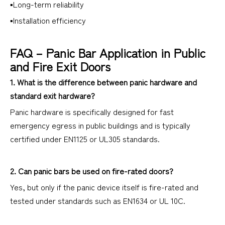
▪Long-term reliability
▪Installation efficiency
FAQ – Panic Bar Application in Public
and Fire Exit Doors
1. What is the difference between panic hardware and
standard exit hardware?
Panic hardware is specifically designed for fast
emergency egress in public buildings and is typically
certified under EN1125 or UL305 standards.
2. Can panic bars be used on fire-rated doors?
Yes, but only if the panic device itself is fire-rated and
tested under standards such as EN1634 or UL 10C.