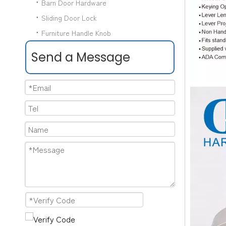
Barn Door Hardware
Sliding Door Lock
Furniture Handle Knob
Send a Message