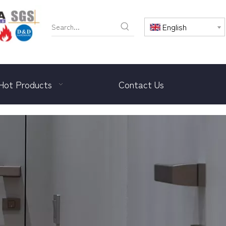
English
Hot Products
Contact Us