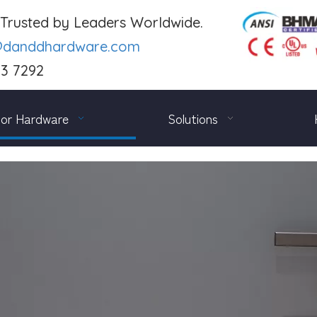
. Trusted by Leaders Worldwide.
@danddhardware.com
03 7292
or Hardware
Solutions