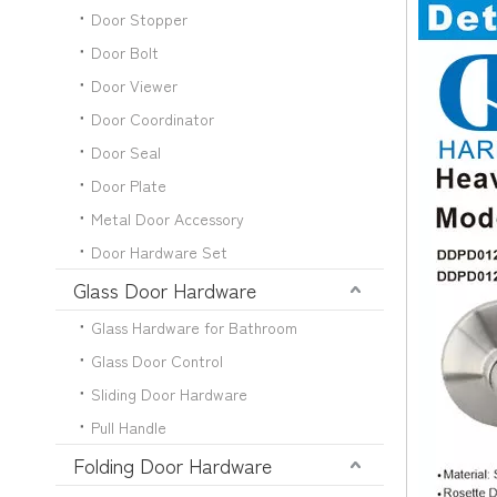
Door Stopper
Door Bolt
Door Viewer
Door Coordinator
Door Seal
Door Plate
Metal Door Accessory
Door Hardware Set
Glass Door Hardware
Glass Hardware for Bathroom
Glass Door Control
Sliding Door Hardware
Pull Handle
Folding Door Hardware