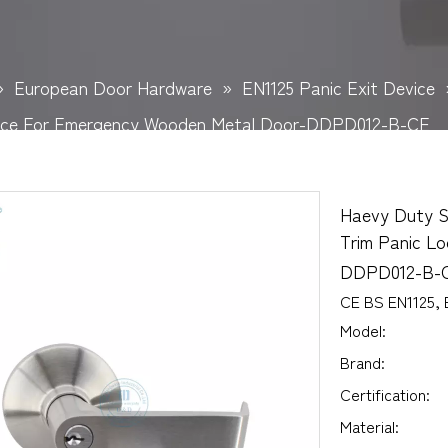
»
European Door Hardware
»
EN1125 Panic Exit Device
evice For Emergency Wooden Metal Door-DDPD012-B-CE
Haevy Duty St
Trim Panic L
DDPD012-B-
CE BS EN1125, 
Model:
Brand:
Certification:
Material: