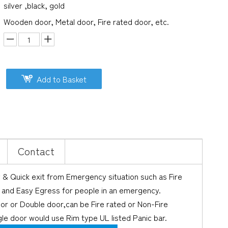
silver ,black, gold
Wooden door, Metal door, Fire rated door, etc.
Add to Basket
Contact
y & Quick exit from Emergency situation such as Fire
st and Easy Egress for people in an emergency.
oor or Double door,can be Fire rated or Non-Fire
le door would use Rim type UL listed Panic bar.