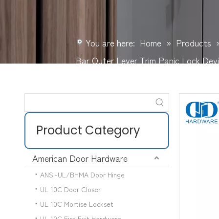
You are here:
Home
»
Products
Bar Outer Lever Trim Panic Lock D
Product Category
American Door Hardware
ANSI-UL/BHMA Door Hinge
UL 10C Door Closer
UL 10C Mortise Lockset
UL 10C Fire Exit Hardware