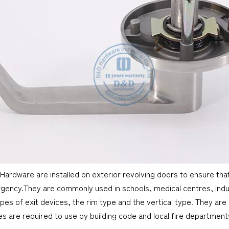
 Hardware are installed on exterior revolving doors to ensure tha
gency.They are commonly used in schools, medical centres, industr
pes of exit devices, the rim type and the vertical type. They are 
es are required to use by building code and local fire departmen