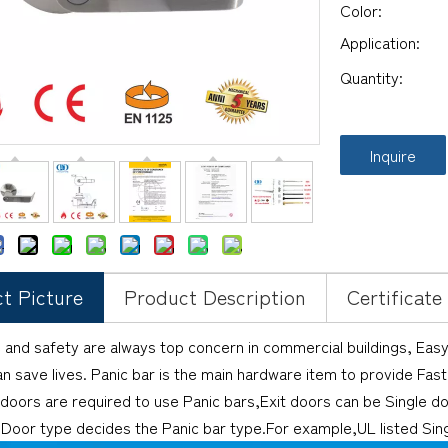
Color:
Application:
Quantity:
Inquire
t Picture
Product Description
Certificate
 and safety are always top concern in commercial buildings, Eas
an save lives. Panic bar is the main hardware item to provide Fa
 doors are required to use Panic bars,Exit doors can be Single d
Door type decides the Panic bar type.For example,UL listed Sing