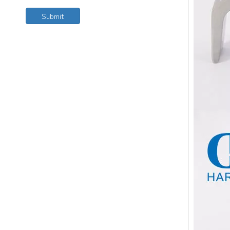
Submit