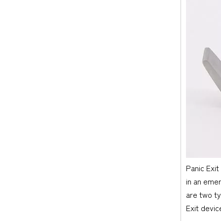
Panic Exit
in an emer
are two ty
Exit devic