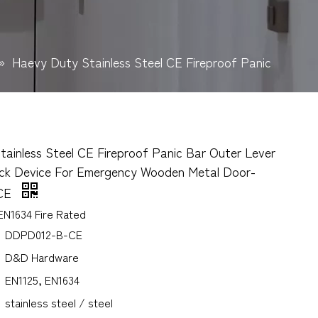
»
Haevy Duty Stainless Steel CE Fireproof Panic
ainless Steel CE Fireproof Panic Bar Outer Lever
ock Device For Emergency Wooden Metal Door-
CE
EN1634 Fire Rated
DDPD012-B-CE
D&D Hardware
EN1125, EN1634
stainless steel / steel