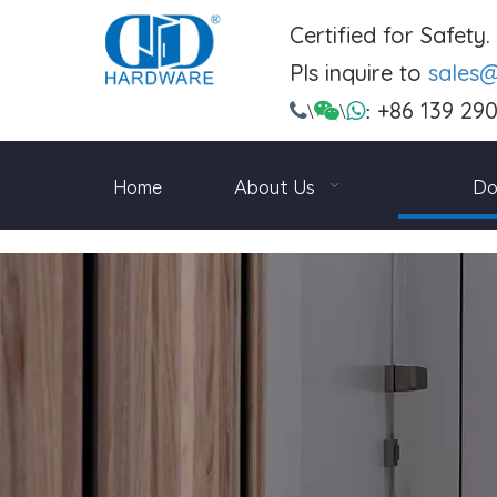
Certified for Safety
Pls inquire to
sales
+86 139 29

\

\

:
Home
About Us
Do