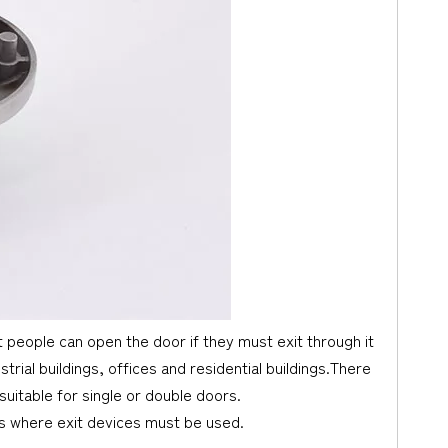
t people can open the door if they must exit through it
ial buildings, offices and residential buildings.There
suitable for single or double doors.
ts where exit devices must be used.