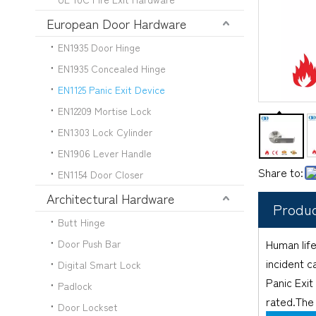
European Door Hardware
EN1935 Door Hinge
EN1935 Concealed Hinge
EN1125 Panic Exit Device
EN12209 Mortise Lock
EN1303 Lock Cylinder
EN1906 Lever Handle
Share to:
EN1154 Door Closer
Architectural Hardware
Produc
Butt Hinge
Human life
Door Push Bar
incident c
Digital Smart Lock
Panic Exit
Padlock
rated.The 
Door Lockset