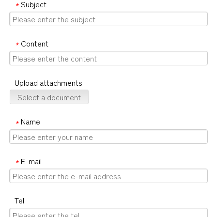
Subject
*
Content
*
Upload attachments
Select a document
Name
*
E-mail
*
Tel