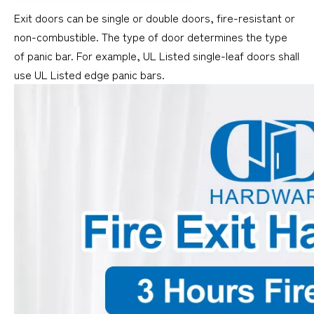
Exit doors can be single or double doors, fire-resistant or
non-combustible. The type of door determines the type
of panic bar. For example, UL Listed single-leaf doors shall
use UL Listed edge panic bars.