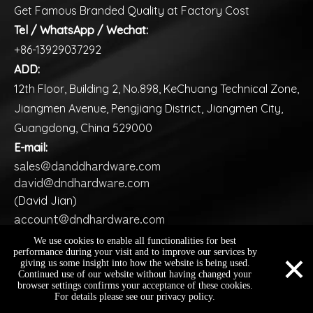
Get Famous Branded Quality at Factory Cost
Tel / WhatsApp / Wechat:
+86-13929037292
ADD:
12th Floor, Building 2, No.898, KeChuang Technical Zone,
Jiangmen Avenue, Pengjiang District, Jiangmen City,
Guangdong, China 529000
E-mail:
sales@danddhardware.com
david@dndhardware.com
(David Jian)
account@dndhardware.com
(Ms Judy)
We use cookies to enable all functionalities for best
×
performance during your visit and to improve our services by
giving us some insight into how the website is being used.
Continued use of our website without having changed your
Copyright ©️
2026
D&D HARDWARE INDUSTRIAL Co., Ltd.
browser settings confirms your acceptance of these cookies.
sales@danddhardware.com
+86-13929037292
+86-13929037292
All Rights Reserved |
Sitemap
For details please see our privacy policy.