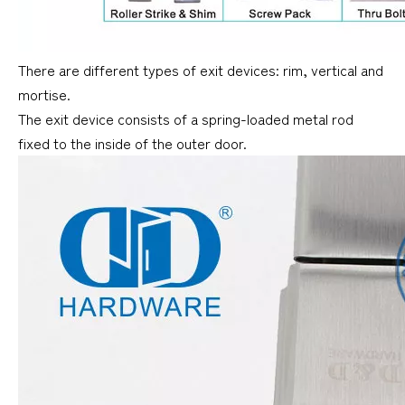
There are different types of exit devices: rim, vertical and
mortise.
The exit device consists of a spring-loaded metal rod
fixed to the inside of the outer door.