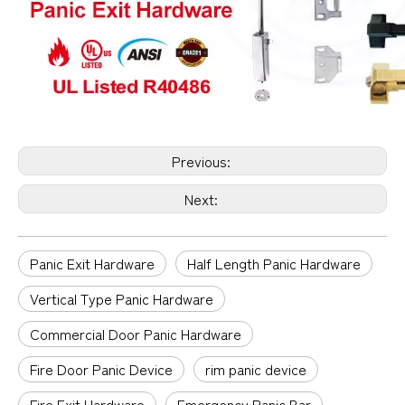
Previous:
Next:
Panic Exit Hardware
Half Length Panic Hardware
Vertical Type Panic Hardware
Commercial Door Panic Hardware
Fire Door Panic Device
rim panic device
Fire Exit Hardware
Emergency Panic Bar