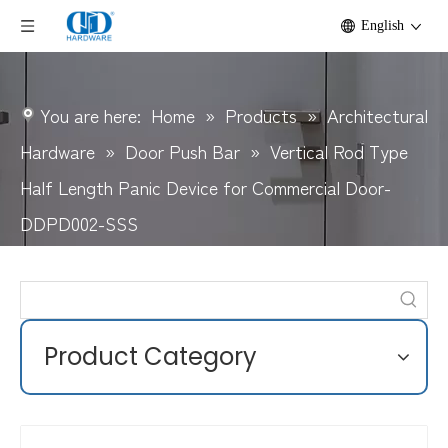
English
You are here:
Home
»
Products
»
Architectural
Hardware
»
Door Push Bar
»
Vertical Rod Type
Half Length Panic Device for Commercial Door-
DDPD002-SSS
Product Category