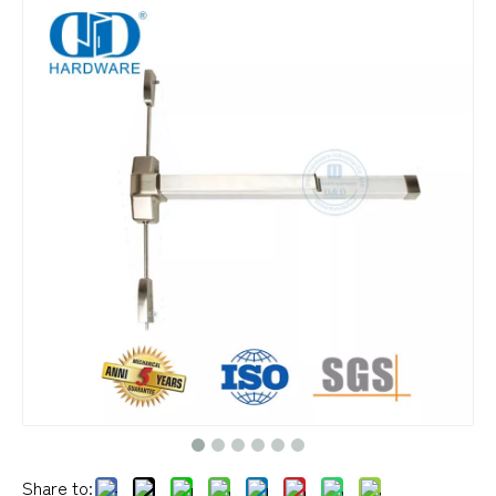
Share to: