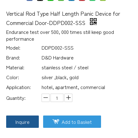
Vertical Rod Type Half Length Panic Device for
Commercial Door-DDPD002-SSS
Endurance test over 500, 000 times still keep good
performance
Model:
DDPD002-SSS
Brand:
D&D Hardware
Material:
stainless steel / steel
Color:
silver ,black, gold
Application:
hotel, apartment, commercial
Quantity:
Inquire
Add to Basket