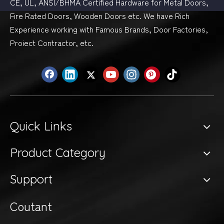
CE, UL, ANSI/BHMA Certified Hardware for Metal Doors,
Fire Rated Doors, Wooden Doors etc. We have Rich
Experience working with Famous Brands, Door Factories,
Proiect Contractor, etc.
Quick Links
Product Category
Support
Coutant