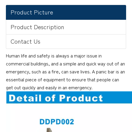
Product Picture
Product Description
Contact Us
Human life and safety is always a major issue in
commercial buildings, and a simple and quick way out of an
emergency, such as a fire, can save lives. A panic bar is an
essential piece of equipment to ensure that people can
get out quickly and easily in an emergency.