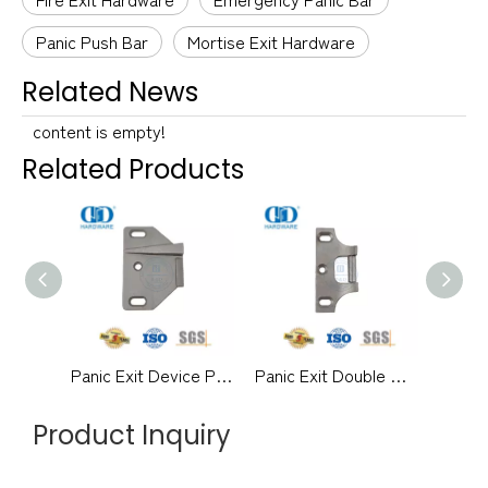
Panic Push Bar
Mortise Exit Hardware
Related News
content is empty!
Related Products
Panic Exit Device Push Bar Rim Strike for Double Door-DDPD046-SSS
Panic Exit Double Door Hardware Rim Strike without Mullion-DDPD045-SSS
Product Inquiry