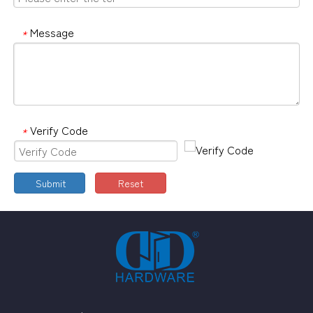
Message
*
Verify Code
*
Submit
Reset