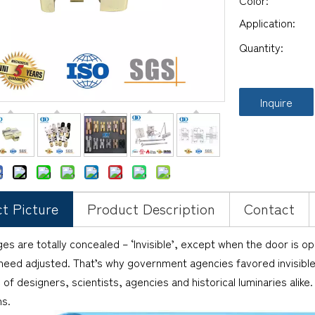
Color:
Application:
Quantity:
Inquire
t Picture
Product Description
Contact
es are totally concealed – ‘Invisible’, except when the door is o
 need adjusted. That’s why government agencies favored invisible
 of designers, scientists, agencies and historical luminaries alike
ns.