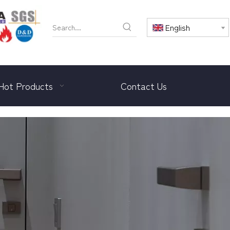
English
Hot Products
Contact Us