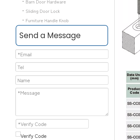
Barn Door Hardware
Sliding Door Lock
Furniture Handle Knob
Send a Message