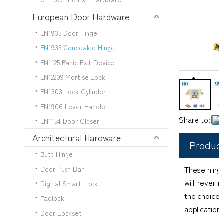
European Door Hardware
EN1935 Door Hinge
EN1935 Concealed Hinge
EN1125 Panic Exit Device
EN12209 Mortise Lock
EN1303 Lock Cylinder
EN1906 Lever Handle
Share to:
EN1154 Door Closer
Architectural Hardware
Produc
Butt Hinge
These hing
Door Push Bar
will never
Digital Smart Lock
the choice
Padlock
applicatio
Door Lockset