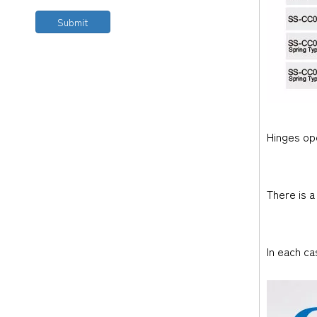
Submit
Hinges ope
There is a
In each ca