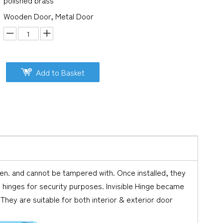
polished brass
Wooden Door, Metal Door
Add to Basket
pen. and cannot be tampered with. Once installed, they
 hinges for security purposes. Invisible Hinge became
. They are suitable for both interior & exterior door