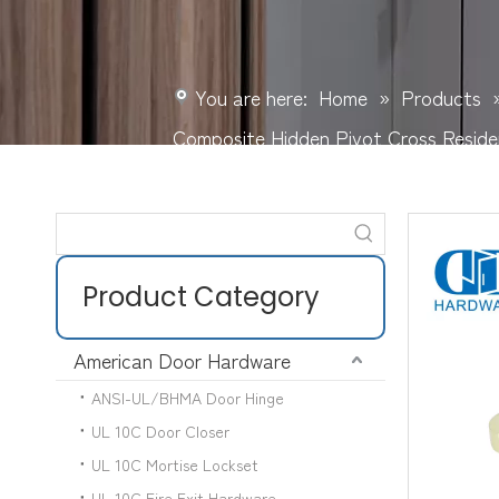
You are here:
Home
»
Products
Composite Hidden Pivot Cross Resid
Product Category
American Door Hardware
ANSI-UL/BHMA Door Hinge
UL 10C Door Closer
UL 10C Mortise Lockset
UL 10C Fire Exit Hardware