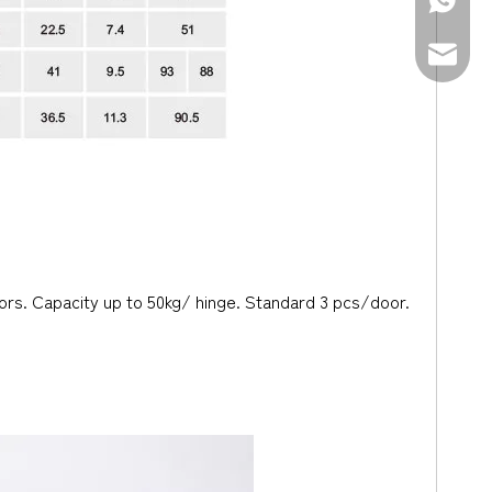
+86-139
sales@d
doors. Capacity up to 50kg/ hinge. Standard 3 pcs/door.