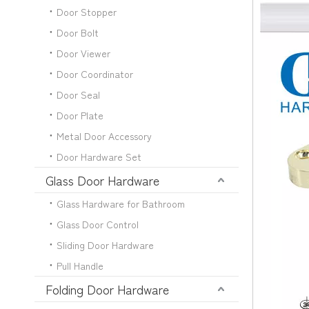
Door Stopper
Door Bolt
Door Viewer
Door Coordinator
Door Seal
Door Plate
Metal Door Accessory
Door Hardware Set
Glass Door Hardware
Glass Hardware for Bathroom
Glass Door Control
Sliding Door Hardware
Pull Handle
Folding Door Hardware