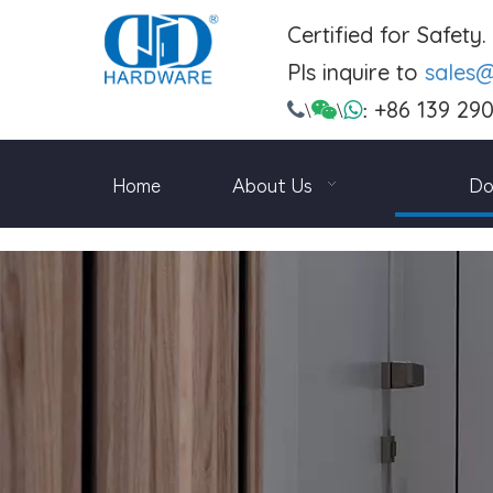
Certified for Safety
Pls inquire to
sales
+86 139 29

\

\

:
Home
About Us
Do