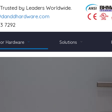
. Trusted by Leaders Worldwide.
@danddhardware.com
03 7292
or Hardware
Solutions