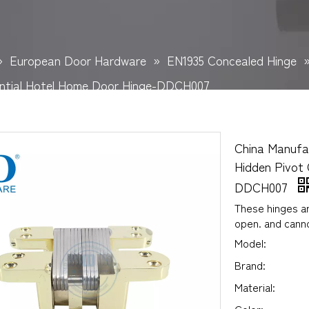
»
European Door Hardware
»
EN1935 Concealed Hinge
ential Hotel Home Door Hinge-DDCH007
China Manufa
Hidden Pivot 
DDCH007
These hinges ar
open. and cann
Model:
Brand:
Material: