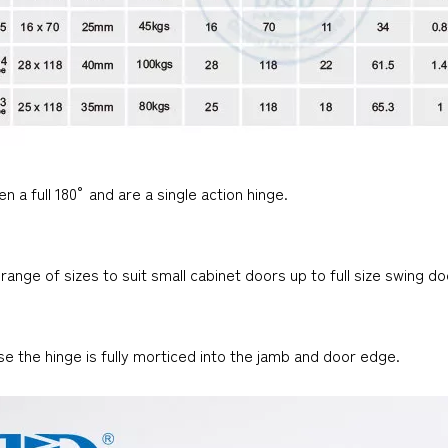
n a full 180° and are a single action hinge.
 range of sizes to suit small cabinet doors up to full size swing 
se the hinge is fully morticed into the jamb and door edge.