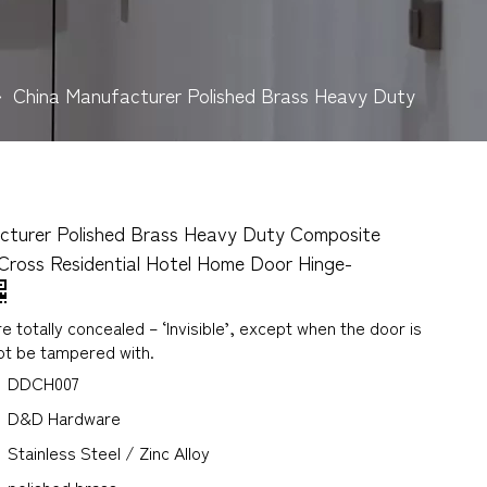
»
China Manufacturer Polished Brass Heavy Duty
cturer Polished Brass Heavy Duty Composite
Cross Residential Hotel Home Door Hinge-
e totally concealed – ‘Invisible’, except when the door is
ot be tampered with.
DDCH007
D&D Hardware
Stainless Steel / Zinc Alloy