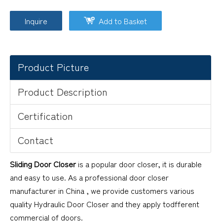
Inquire
Add to Basket
Product Picture
Product Description
Certification
Contact
Sliding Door Closer
is a popular door closer, it is durable
and easy to use. As a professional door closer
manufacturer in China , we provide customers various
quality Hydraulic Door Closer and they apply todfferent
commercial of doors.