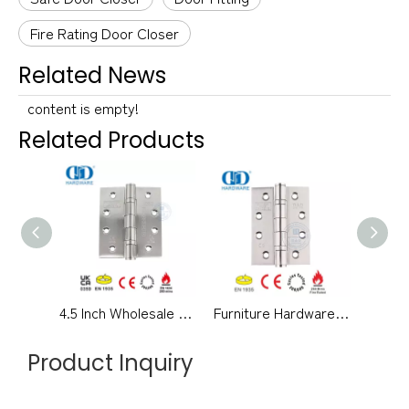
Fire Rating Door Closer
Related News
content is empty!
Related Products
4.5 Inch Wholesale Fire Rated Stainless Steel CE Grade 13 Certification Ball Bearing Metal Wooden Door Hinge -DDSS001-CE
Furniture Hardware Fire Rated CE Grade 13 Certificate Stainless Steel Detachable Butt Bedroom Bathroom Door Hinge -DDSS001-CE-4x3x3mm
Product Inquiry