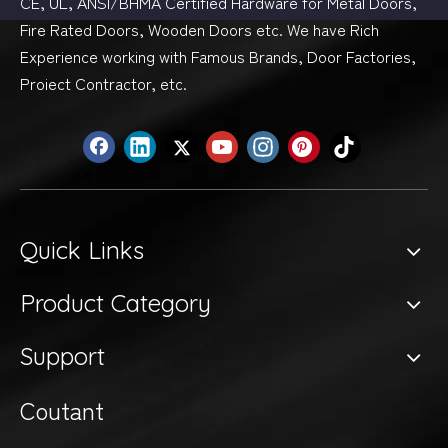
CE, UL, ANSI/BHMA Certified Hardware for Metal Doors,
Fire Rated Doors, Wooden Doors etc. We have Rich
Experience working with Famous Brands, Door Factories,
Proiect Contractor, etc.
Quick Links
Product Category
Support
Coutant