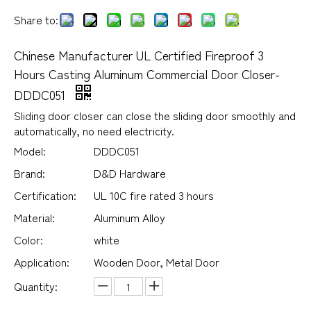
Share to:
Chinese Manufacturer UL Certified Fireproof 3
Hours Casting Aluminum Commercial Door Closer-
DDDC051
Sliding door closer can close the sliding door smoothly and
automatically, no need electricity.
Model:
DDDC051
Brand:
D&D Hardware
Certification:
UL 10C fire rated 3 hours
Material:
Aluminum Alloy
Color:
white
Application:
Wooden Door, Metal Door
Quantity: