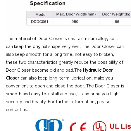
The material of Door Closer is cast aluminum alloy, so it
can keep the original shape very well. The Door Closer can
also keep smooth for a long time, not easy to broken,
these two characteristics greatly reduce the possibility of
Door Closer become old and bad.The
Hydraulic Door
Closer
can also keep long-term lubrication, make you
convenient to open and close the door. The Door Closer is
smooth and easy to install and use, it can bring you high
security and beauty. For further information, please
contact us.