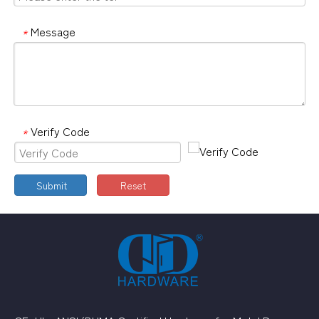
Message
*
Verify Code
*
Submit
Reset