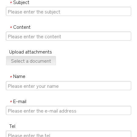
Subject
*
Content
*
Upload attachments
Select a document
Name
*
E-mail
*
Tel