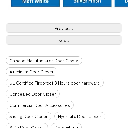
Previous:
Next:
Chinese Manufacturer Door Closer
Aluminum Door Closer
UL Certified Fireproof 3 Hours door hardware
Concealed Door Closer
Commercial Door Accessories
Sliding Door Closer
Hydraulic Door Closer
Safe Door Closer
Door Fitting