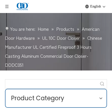
English
You are here:
Home
»
Products
»
American
Door Hardware
»
UL 10C Door Closer
»
Chinese
Manufacturer UL Certified Fireproof 3 Hours
Casting Aluminum Commercial Door Closer-
DDDC051
Product Category