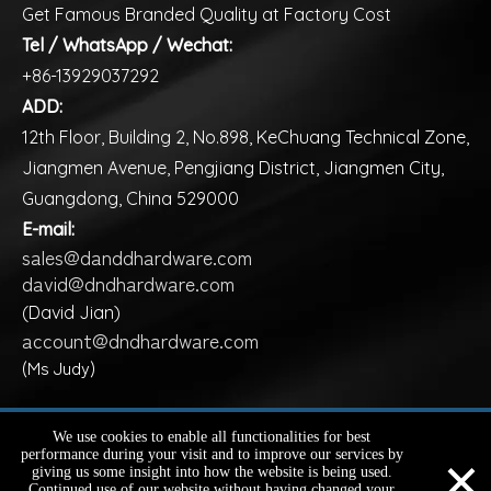
Get Famous Branded Quality at Factory Cost
Tel / WhatsApp / Wechat:
+86-13929037292
ADD:
12th Floor, Building 2, No.898, KeChuang Technical Zone,
Jiangmen Avenue, Pengjiang District, Jiangmen City,
Guangdong, China 529000
E-mail:
sales@danddhardware.com
david@dndhardware.com
(David Jian)
account@dndhardware.com
(Ms Judy)
Copyright ©️
2026
D&D HARDWARE INDUSTRIAL Co., Ltd.
We use cookies to enable all functionalities for best
×
performance during your visit and to improve our services by
All Rights Reserved |
Sitemap
giving us some insight into how the website is being used.
Continued use of our website without having changed your