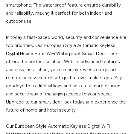
smartphone. The waterproof feature ensures durability
and reliability, making it perfect for both indoor and
outdoor use.
In today's fast-paced world, security and convenience are
top priorities. Our European Style Automatic Keyless
Digital House Hotel WiFi Waterproof Smart Door Lock
offers the perfect solution. With its advanced features
and easy installation, you can enjoy keyless entry and
remote access control with just a few simple steps. Say
goodbye to traditional keys and hello to a more efficient
and secure way of managing access to your space.
Upgrade to our smart door lock today and experience the
future of home and hotel security.
Our European Style Automatic Keyless Digital WiFi
Waterproof door lock is the ideal choice for those seeking