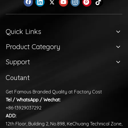
Quick Links
Product Category
Support
Coutant
Get Famous Branded Quality at Factory Cost
Tel / WhatsApp / Wechat:
+86-13929037292
ADD:
12th Floor, Building 2, No.898, KeChuang Technical Zone,