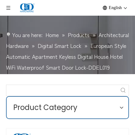
English
You are here:
Home
»
Products
»
Architectural
Hardware
»
Digital Smart Lock
»
European Style
Automatic Apartment Keyless Digital House Hotel
WiFi Waterproof Smart Door Lock-DDEL019
Product Category