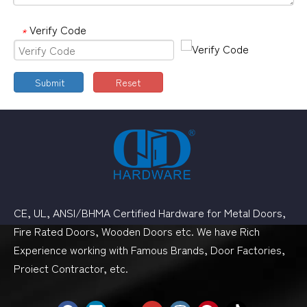
Verify Code
*
Submit
Reset
CE, UL, ANSI/BHMA Certified Hardware for Metal Doors,
Fire Rated Doors, Wooden Doors etc. We have Rich
Experience working with Famous Brands, Door Factories,
Proiect Contractor, etc.