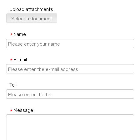
Upload attachments
Select a document
Name
*
E-mail
*
Tel
Message
*