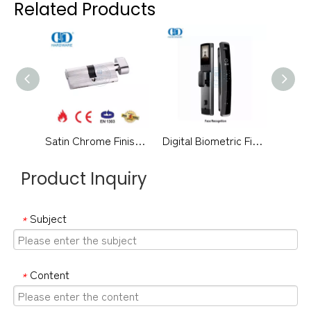
Related Products
Satin Chrome Finish EN 1303 Certification Bathroom Lock Cylinder-DDLC007-70mm-SC
Digital Biometric Fingerprint Doorbell Security Full Automatic Alarm Smart Door Lock-DDEL016
Product Inquiry
Subject
*
Content
*