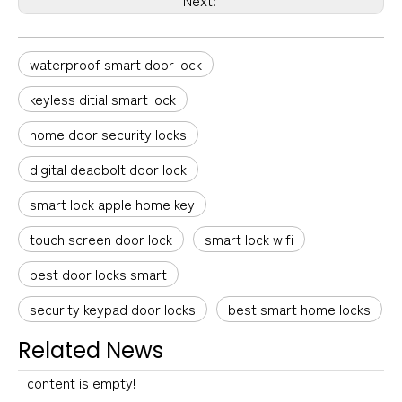
waterproof smart door lock
keyless ditial smart lock
home door security locks
digital deadbolt door lock
smart lock apple home key
touch screen door lock
smart lock wifi
best door locks smart
security keypad door locks
best smart home locks
Related News
content is empty!