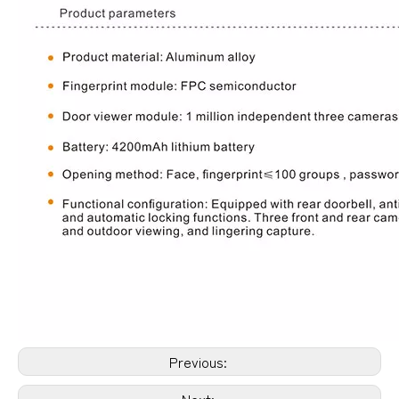
Previous:
Next: