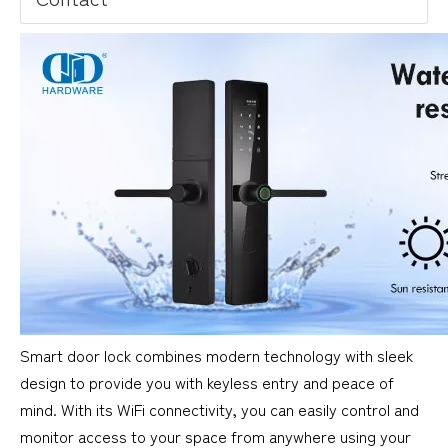
Smart door lock combines modern technology with sleek
design to provide you with keyless entry and peace of
mind. With its WiFi connectivity, you can easily control and
monitor access to your space from anywhere using your