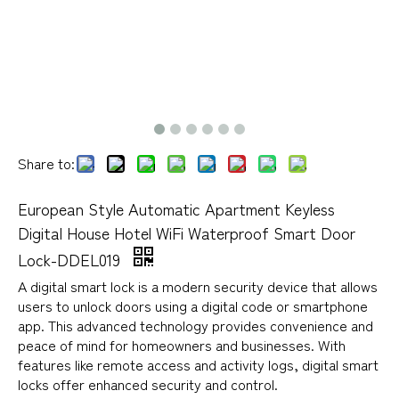
Share to:
European Style Automatic Apartment Keyless
Digital House Hotel WiFi Waterproof Smart Door
Lock-DDEL019
A digital smart lock is a modern security device that allows
users to unlock doors using a digital code or smartphone
app. This advanced technology provides convenience and
peace of mind for homeowners and businesses. With
features like remote access and activity logs, digital smart
locks offer enhanced security and control.