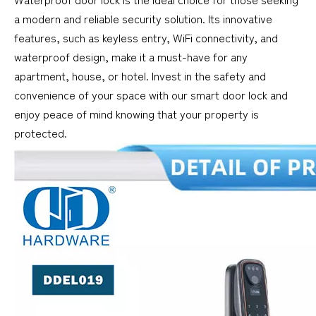
a modern and reliable security solution. Its innovative
features, such as keyless entry, WiFi connectivity, and
waterproof design, make it a must-have for any
apartment, house, or hotel. Invest in the safety and
convenience of your space with our smart door lock and
enjoy peace of mind knowing that your property is
protected.