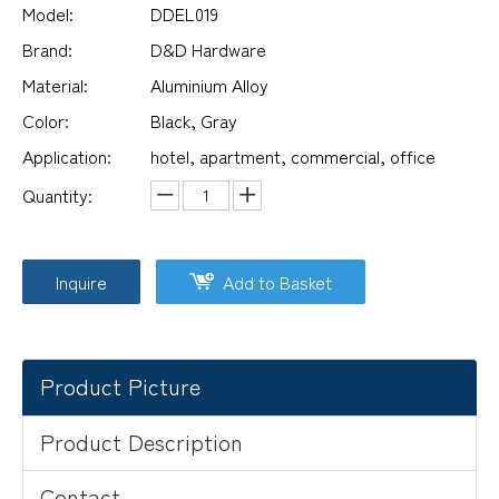
Model:
DDEL019
Brand:
D&D Hardware
Material:
Aluminium Alloy
Color:
Black, Gray
Application:
hotel, apartment, commercial, office
Quantity:
Inquire
Add to Basket
Product Picture
Product Description
Contact