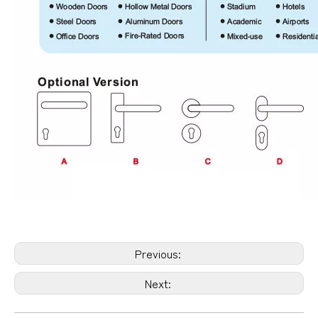
Previous:
Next: