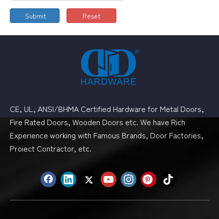
Submit
Reset
CE, UL, ANSI/BHMA Certified Hardware for Metal Doors,
Fire Rated Doors, Wooden Doors etc. We have Rich
Experience working with Famous Brands, Door Factories,
Proiect Contractor, etc.