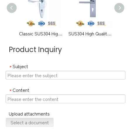
Classic SUS304 High Quality Modern Exterior Door Solid Handles Lever with Backplate-DDLP002
SUS304 High Quality Modern Lever Handle with Plate for Office Door-DDLP001
Product Inquiry
Subject
*
Content
*
Upload attachments
Select a document