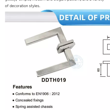
of decoration styles.