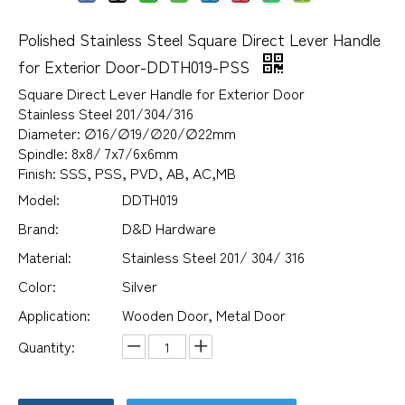
Polished Stainless Steel Square Direct Lever Handle
for Exterior Door-DDTH019-PSS
Square Direct Lever Handle for Exterior Door
Stainless Steel 201/304/316
Diameter: ∅16/∅19/∅20/∅22mm
Spindle: 8x8/ 7x7/6x6mm
Finish: SSS, PSS, PVD, AB, AC,MB
Model:
DDTH019
Brand:
D&D Hardware
Material:
Stainless Steel 201/ 304/ 316
Color:
Silver
Application:
Wooden Door, Metal Door
Quantity: