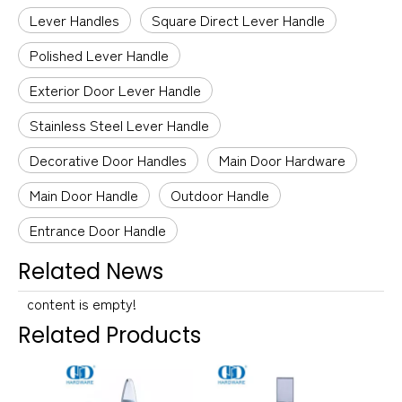
Lever Handles
Square Direct Lever Handle
Polished Lever Handle
Exterior Door Lever Handle
Stainless Steel Lever Handle
Decorative Door Handles
Main Door Hardware
Main Door Handle
Outdoor Handle
Entrance Door Handle
Related News
content is empty!
Related Products