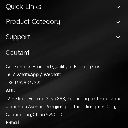
Quick Links
Product Category
Support
Coutant
Get Famous Branded Quality at Factory Cost
Tel / WhatsApp / Wechat:
+86-13929037292
ADD:
12th Floor, Building 2, No.898, KeChuang Technical Zone,
Jiangmen Avenue, Pengjiang District, Jiangmen City,
Guangdong, China 529000
E-mail: