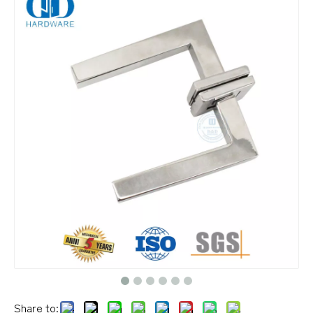
Share to: