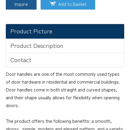
Inquire
Add to Basket
Product Picture
Product Description
Contact
Door handles are one of the most commonly used types
of door hardware in residential and commercial buildings.
Door handles come in both straight and curved shapes,
and their shape usually allows for flexibility when opening
doors.
The product offers the following benefits: a smooth,
glossy, simple, modern and elegant pattern, and a variety