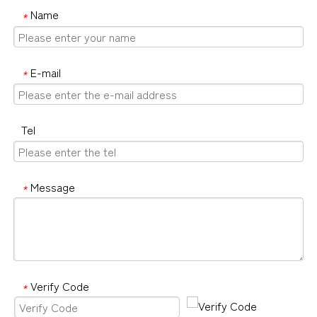
Name
*
E-mail
*
Tel
Message
*
Verify Code
*