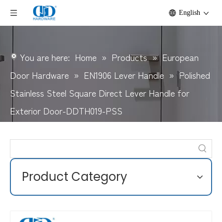
English
You are here:
Home
»
Products
»
European
Door Hardware
»
EN1906 Lever Handle
»
Polished
Stainless Steel Square Direct Lever Handle for
Exterior Door-DDTH019-PSS
Product Category