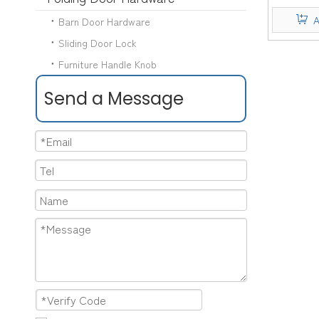
Hand
A
Barn Door Hardware
Sliding Door Lock
Furniture Handle Knob
Send a Message