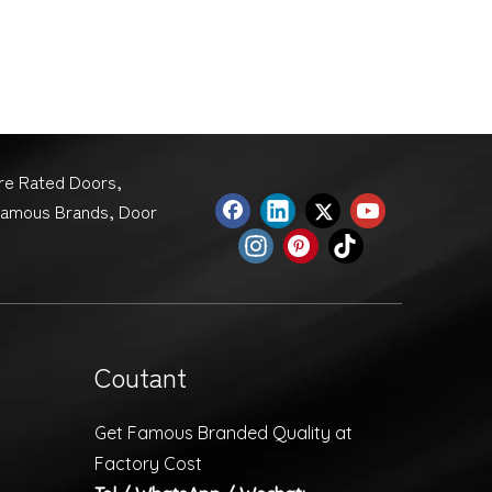
ire Rated Doors,
Famous Brands, Door
Coutant
Get Famous Branded Quality at
Factory Cost