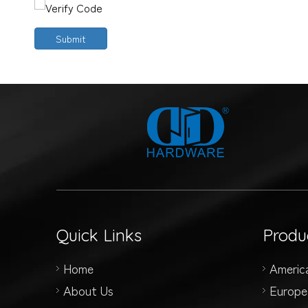
Submit
Quick Links
Produ
Home
Americ
About Us
Europe