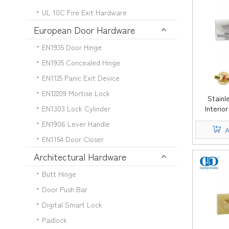
UL 10C Fire Exit Hardware
European Door Hardware
EN1935 Door Hinge
EN1935 Concealed Hinge
EN1125 Panic Exit Device
EN12209 Mortise Lock
Stainl
EN1303 Lock Cylinder
Interio
Lever H
EN1906 Lever Handle
A
EN1154 Door Closer
Architectural Hardware
Butt Hinge
Door Push Bar
Digital Smart Lock
Padlock