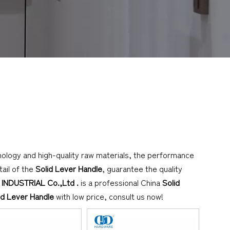
nology and high-quality raw materials, the performance
ail of the
Solid Lever Handle
, guarantee the quality
NDUSTRIAL Co.,Ltd .
is a professional China
Solid
id Lever Handle
with low price, consult us now!