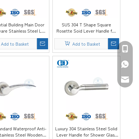
tial Building Main Door
SUS 304 T Shape Square
are Stainless Steel L
Rosette Soid Lever Handle for
 Solid Lever Handle-
Office Building-DDSH053-SSS
DDSH054-SSS
Add to Basket
Add to Basket
+86-139
+86-139
sales@d
andard Waterproof Anti-
Luxury 304 Stainless Steel Solid
tainless Steel Wooden
Lever Handle for Shower Glass