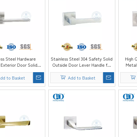
ess Steel Hardware
Stainless Steel 304 Safety Solid
High Q
r Exterior Door Solid
Outside Door Lever Handle for
Metal
andle-DDSH060-SSS
Timber Door-DDSH059-SSS
Lever 
dd to Basket
Add to Basket