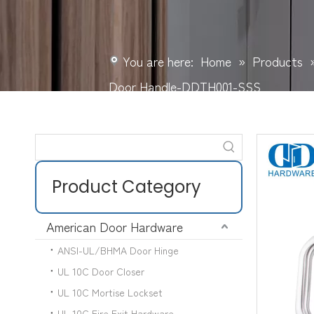
You are here:
Home
»
Products
Door Handle-DDTH001-SSS
Product Category
American Door Hardware
ANSI-UL/BHMA Door Hinge
UL 10C Door Closer
UL 10C Mortise Lockset
UL 10C Fire Exit Hardware