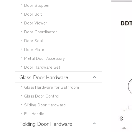
Door Stopper
Door Bolt
Door Viewer
Door Coordinator
Door Seal
Door Plate
Metal Door Accessory
Door Hardware Set
Glass Door Hardware
Glass Hardware for Bathroom
Glass Door Control
Sliding Door Hardware
Pull Handle
Folding Door Hardware