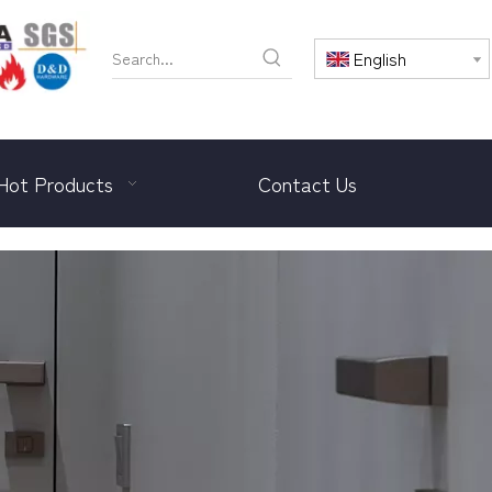
English
Hot Products
Contact Us