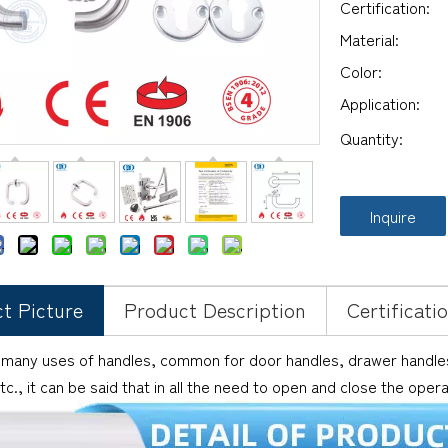
Certification:
Material:
Color:
Application:
Quantity:
Inquire
t Picture
Product Description
Certificati
 many uses of handles, common for door handles, drawer handles,
tc., it can be said that in all the need to open and close the oper