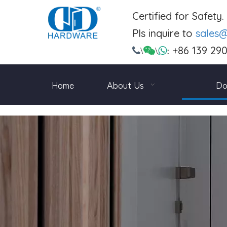
Certified for Safety
Pls inquire to
sales
+86 139 29

\

\

:
Home
About Us
Do