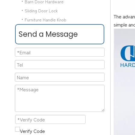
Barn Door Hardware
Sliding Door Lock
The advant
Furniture Handle Knob
simple and
Send a Message