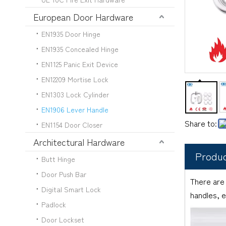
European Door Hardware
EN1935 Door Hinge
EN1935 Concealed Hinge
EN1125 Panic Exit Device
EN12209 Mortise Lock
EN1303 Lock Cylinder
EN1906 Lever Handle
Share to:
EN1154 Door Closer
Architectural Hardware
Produc
Butt Hinge
Door Push Bar
There are
Digital Smart Lock
handles, e
Padlock
Door Lockset