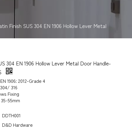
atin Finish SUS 304 EN 1906 Hollow Lever Metal
SUS 304 EN 1906 Hollow Lever Metal Door Handle-
S
 EN 1906: 2012-Grade 4
 304/ 316
ws Fixing
s 35-55mm
DDTH001
D&D Hardware