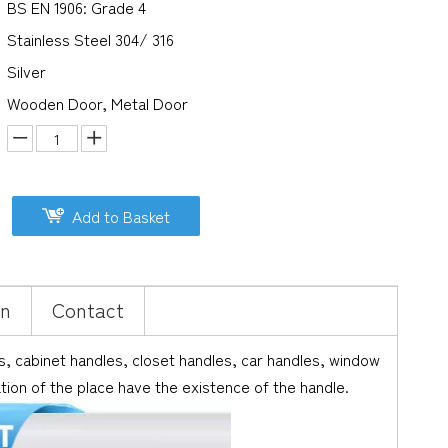
BS EN 1906: Grade 4
Stainless Steel 304/ 316
Silver
Wooden Door, Metal Door
Add to Basket
on
Contact
 cabinet handles, closet handles, car handles, window
ation of the place have the existence of the handle.