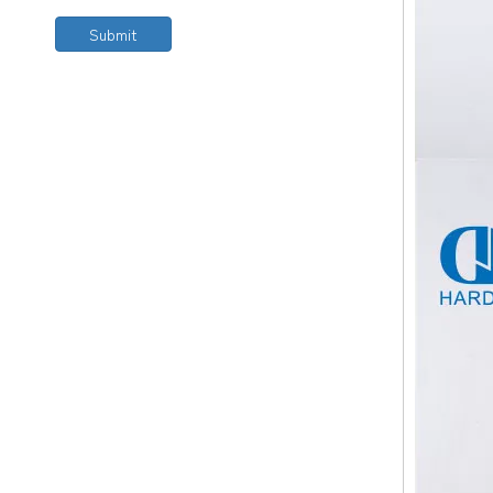
Submit