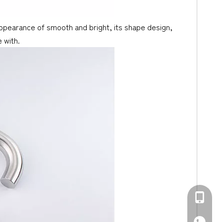
 appearance of smooth and bright, its shape design,
 with.
+86-139