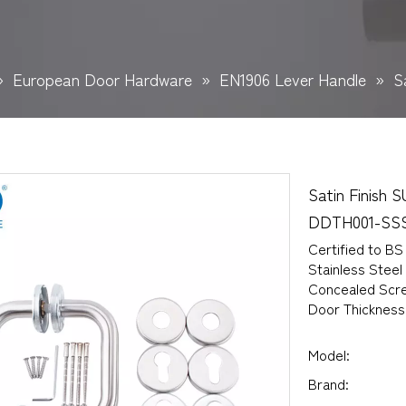
»
European Door Hardware
»
EN1906 Lever Handle
»
S
Satin Finish 
DDTH001-SS
Certified to BS
Stainless Steel
Concealed Scre
Door Thicknes
Model:
Brand: