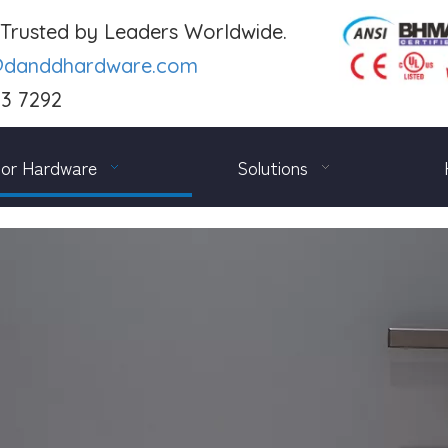
. Trusted by Leaders Worldwide.
@danddhardware.com
03 7292
or Hardware
Solutions