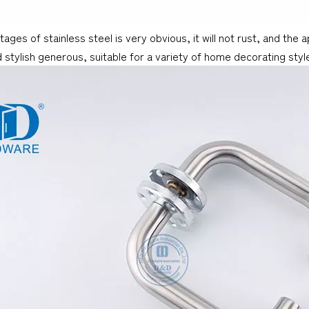
ages of stainless steel is very obvious, it will not rust, and the
 stylish generous, suitable for a variety of home decorating style