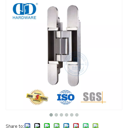
Share to: