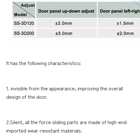
It has the following characteristics:
1. invisible from the appearance, improving the overall
design of the door.
2.Silent, all the force sliding parts are made of high-end
imported wear-resistant materials.