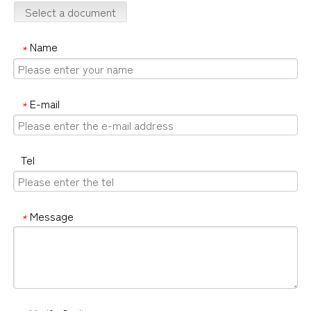
Select a document
Name
*
E-mail
*
Tel
Message
*