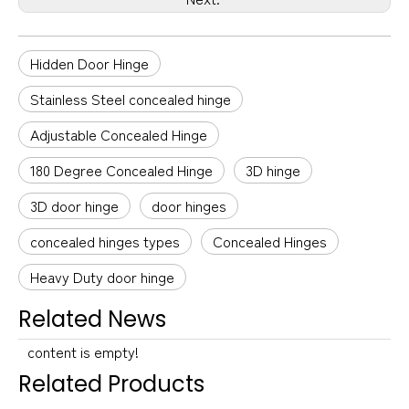
Hidden Door Hinge
Stainless Steel concealed hinge
Adjustable Concealed Hinge
180 Degree Concealed Hinge
3D hinge
3D door hinge
door hinges
concealed hinges types
Concealed Hinges
Heavy Duty door hinge
Related News
content is empty!
Related Products