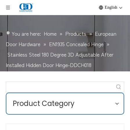
English
You are here:
Home
»
Products
»
European
Door Hardware
»
EN1935 Concealed Hinge
»
Stainless Steel 180 Degree 3D Adjustable After
Installed Hidden Door Hinge-DDCH018
Product Category