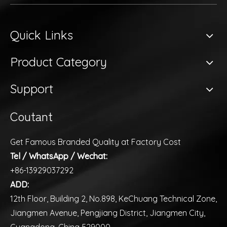
Quick Links
Product Category
Support
Coutant
Get Famous Branded Quality at Factory Cost
Tel / WhatsApp / Wechat:
+86-13929037292
ADD:
12th Floor, Building 2, No.898, KeChuang Technical Zone,
Jiangmen Avenue, Pengjiang District, Jiangmen City,