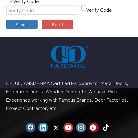
Verify Code
*
Submit
Reset
CE, UL, ANSI/BHMA Certified Hardware for Metal Doors,
Fire Rated Doors, Wooden Doors etc. We have Rich
Experience working with Famous Brands, Door Factories,
Proiect Contractor, etc.