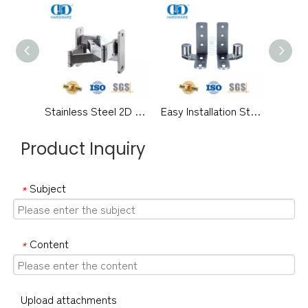
Stainless Steel 2D Adjustable Hidden Hinge Adjustable 160-180 Degree Interior Exterior Door Hinge-DDCH0019
Easy Installation Stainless Steel Concealed Invisible Self-lubricating Regardless of Left And Ringht Adjustable 180 Degree Wooden Steel Door Hinge-DDCH0016
Product Inquiry
Subject
*
Content
*
Upload attachments