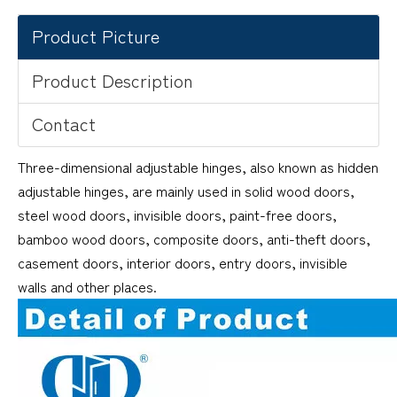
Product Picture
Product Description
Contact
Three-dimensional adjustable hinges, also known as hidden
adjustable hinges, are mainly used in solid wood doors,
steel wood doors, invisible doors, paint-free doors,
bamboo wood doors, composite doors, anti-theft doors,
casement doors, interior doors, entry doors, invisible
walls and other places.