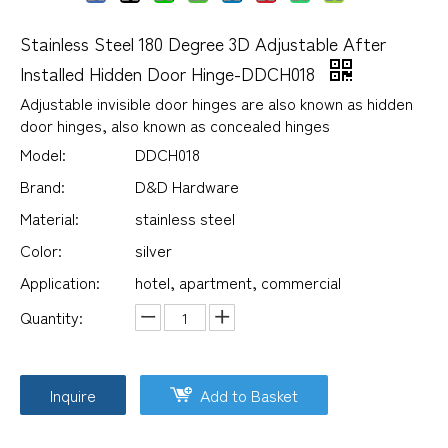
Stainless Steel 180 Degree 3D Adjustable After
Installed Hidden Door Hinge-DDCH018
Adjustable invisible door hinges are also known as hidden
door hinges, also known as concealed hinges
Model:
DDCH018
Brand:
D&D Hardware
Material:
stainless steel
Color:
silver
Application:
hotel, apartment, commercial
Quantity:
Inquire
Add to Basket