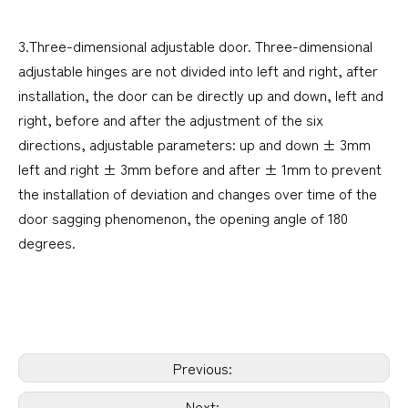
3.Three-dimensional adjustable door. Three-dimensional
adjustable hinges are not divided into left and right, after
installation, the door can be directly up and down, left and
right, before and after the adjustment of the six
directions, adjustable parameters: up and down ± 3mm
left and right ± 3mm before and after ± 1mm to prevent
the installation of deviation and changes over time of the
door sagging phenomenon, the opening angle of 180
degrees.
Previous:
Next: