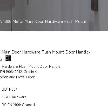
N 1906 Metal Main Door Hardware Flush Mount
l Main Door Hardware Flush Mount Door Handle-
SS
r Hardware Flush Mount Door Handle
 EN 1906: 2012-Grade 4
ooden and Metal Door
DDTH007
D&D Hardware
BS EN 1906: Grade 4