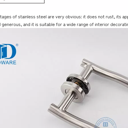
ages of stainless steel are very obvious: it does not rust, its a
d generous, and it is suitable for a wide range of interior decorati