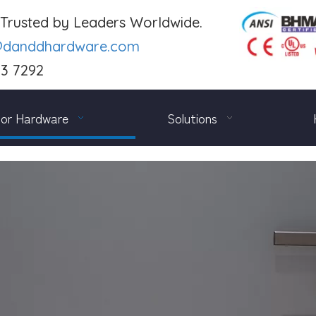
. Trusted by Leaders Worldwide.
@danddhardware.com
03 7292
or Hardware
Solutions