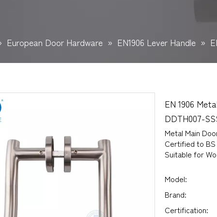
»
European Door Hardware
»
EN1906 Lever Handle
»
E
EN 1906 Meta
DDTH007-S
Metal Main Doo
Certified to BS
Suitable for W
Model:
Brand:
Certification: