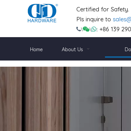
Certified for Safety
Pls inquire to
sales
+86 139 29

\

\

:
Home
About Us
Do