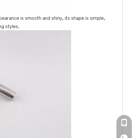
ppearance is smooth and shiny, its shape is simple,
ng styles.
+86-139