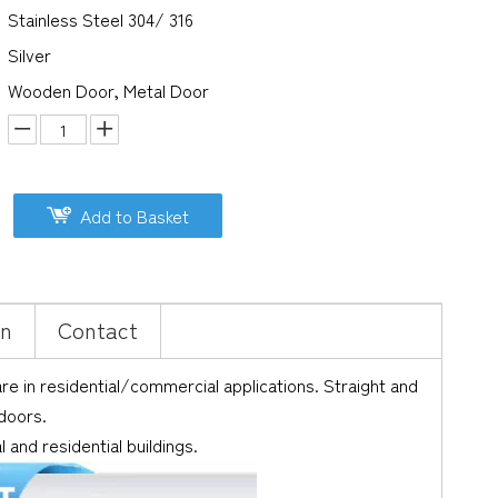
Stainless Steel 304/ 316
Silver
Wooden Door, Metal Door
Add to Basket
on
Contact
 in residential/commercial applications. Straight and
 doors.
and residential buildings.