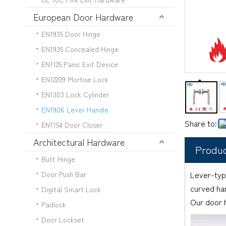
European Door Hardware
EN1935 Door Hinge
EN1935 Concealed Hinge
EN1125 Panic Exit Device
EN12209 Mortise Lock
EN1303 Lock Cylinder
EN1906 Lever Handle
Share to:
EN1154 Door Closer
Architectural Hardware
Produc
Butt Hinge
Lever-typ
Door Push Bar
curved han
Digital Smart Lock
Our door h
Padlock
Door Lockset