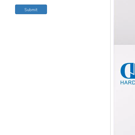
Submit