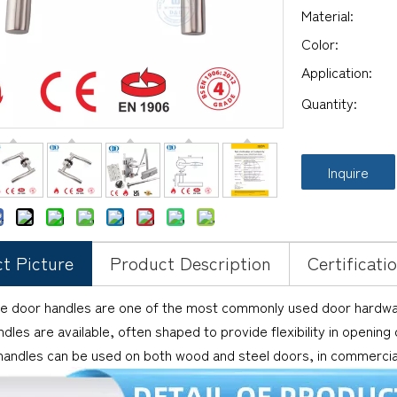
Material:
Color:
Application:
Quantity:
Inquire
t Picture
Product Description
Certificati
e door handles are one of the most commonly used door hardware
dles are available, often shaped to provide flexibility in opening
andles can be used on both wood and steel doors, in commercial 