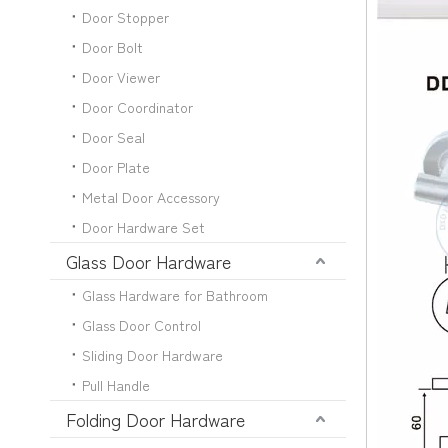
Door Stopper
Door Bolt
Door Viewer
Door Coordinator
Door Seal
Door Plate
Metal Door Accessory
Door Hardware Set
Glass Door Hardware
Glass Hardware for Bathroom
Glass Door Control
Sliding Door Hardware
Pull Handle
Folding Door Hardware