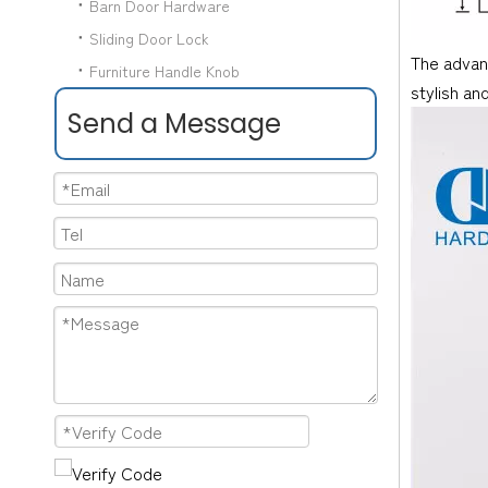
Barn Door Hardware
Sliding Door Lock
The advant
Furniture Handle Knob
stylish an
Send a Message