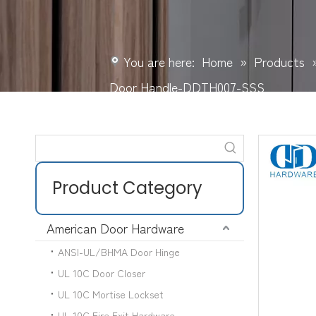
You are here:
Home
»
Products
Door Handle-DDTH007-SSS
Product Category
American Door Hardware
ANSI-UL/BHMA Door Hinge
UL 10C Door Closer
UL 10C Mortise Lockset
UL 10C Fire Exit Hardware