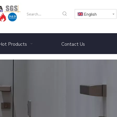
English
Hot Products
Contact Us