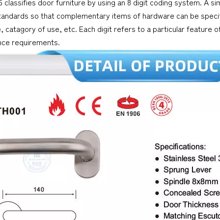
 classifies door furniture by using an 8 digit coding system. A simi
tandards so that complementary items of hardware can be specifi
, catagory of use, etc. Each digit refers to a particular feature
ce requirements.