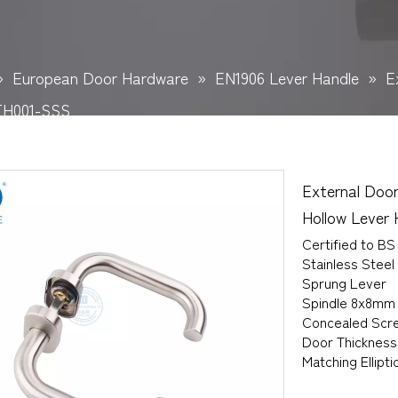
»
European Door Hardware
»
EN1906 Lever Handle
»
E
TH001-SSS
External Door
Hollow Leve
Certified to BS
Stainless Steel
Sprung Lever
Spindle 8x8mm
Concealed Scre
Door Thicknes
Matching Ellipt