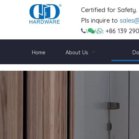
Certified for Safety
Pls inquire to
sales
+86 139 29

\

\

:
Home
About Us
Do