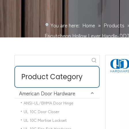
You are here:
Home
»
Products
Escutcheon Hollow Lever Handle-DD
Product Category
American Door Hardware
ANSI-UL/BHMA Door Hinge
UL 10C Door Closer
UL 10C Mortise Lockset
UL 10C Fire Exit Hardware