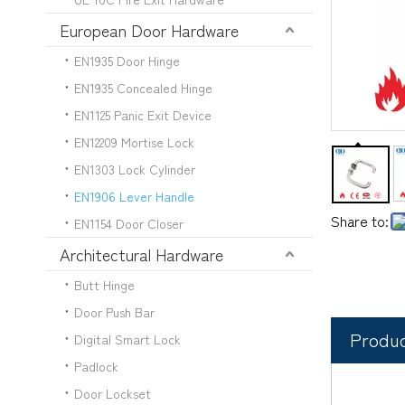
European Door Hardware
EN1935 Door Hinge
EN1935 Concealed Hinge
EN1125 Panic Exit Device
EN12209 Mortise Lock
EN1303 Lock Cylinder
EN1906 Lever Handle
Share to:
EN1154 Door Closer
Architectural Hardware
Butt Hinge
Door Push Bar
Produc
Digital Smart Lock
Padlock
Door Lockset