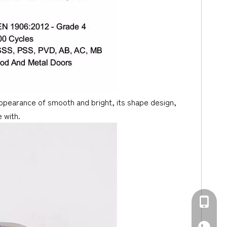
 appearance of smooth and bright, its shape design,
 with.
+86-139