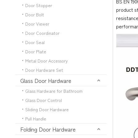
BS EN 1906
Door Stopper
product s
Door Bolt
resistance
Door Viewer
performan
Door Coordinator
Door Seal
Door Plate
Metal Door Accessory
Door Hardware Set
Glass Door Hardware
Glass Hardware for Bathroom
Glass Door Control
Sliding Door Hardware
Pull Handle
Folding Door Hardware