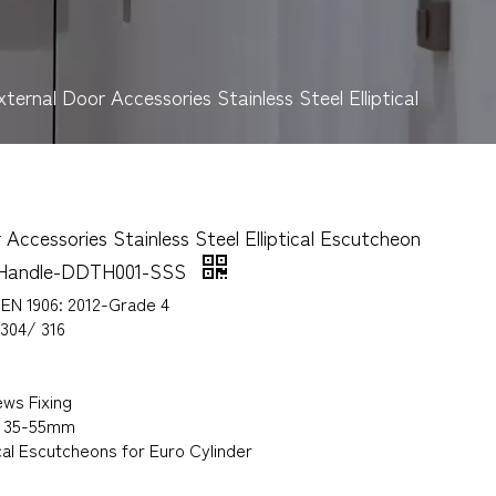
xternal Door Accessories Stainless Steel Elliptical
 Accessories Stainless Steel Elliptical Escutcheon
r Handle-DDTH001-SSS
 EN 1906: 2012-Grade 4
 304/ 316
ws Fixing
s 35-55mm
ical Escutcheons for Euro Cylinder