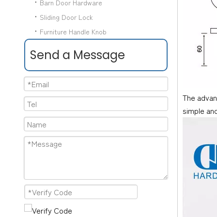
Barn Door Hardware
Sliding Door Lock
Furniture Handle Knob
Send a Message
The advant
simple and