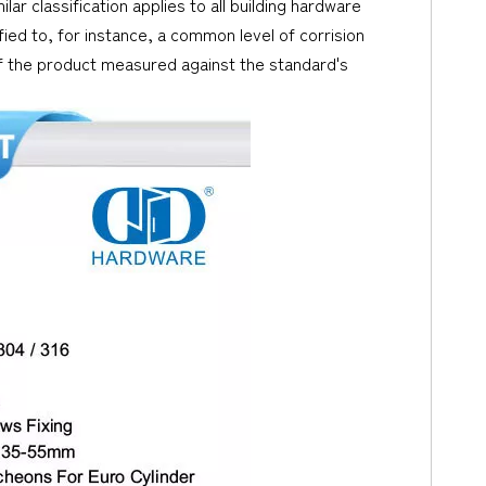
lar classification applies to all building hardware
ed to, for instance, a common level of corrision
 of the product measured against the standard's