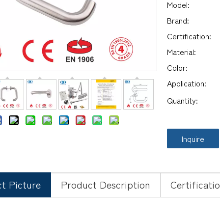
Model:
Brand:
Certification:
Material:
Color:
Application:
Quantity:
Inquire
t Picture
Product Description
Certificati