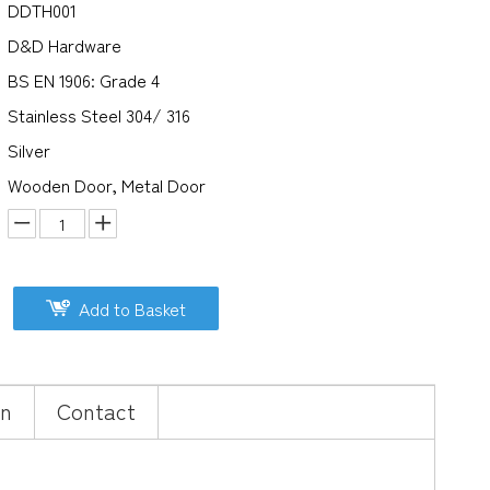
DDTH001
D&D Hardware
BS EN 1906: Grade 4
Stainless Steel 304/ 316
Silver
Wooden Door, Metal Door
Add to Basket
on
Contact