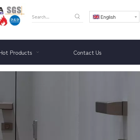
English
Hot Products
Contact Us