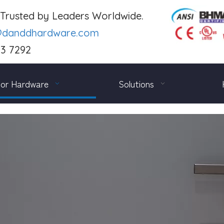
. Trusted by Leaders Worldwide.
@danddhardware.com
03 7292
or Hardware
Solutions