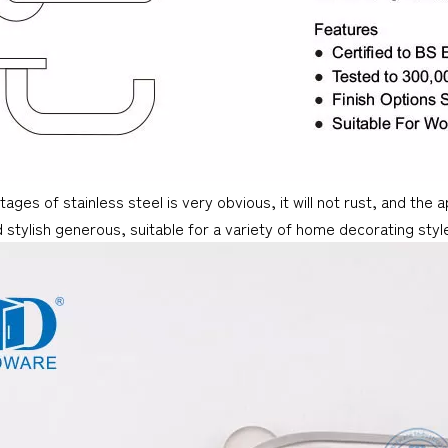
ages of stainless steel is very obvious, it will not rust, and the
 stylish generous, suitable for a variety of home decorating style