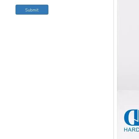
Submit