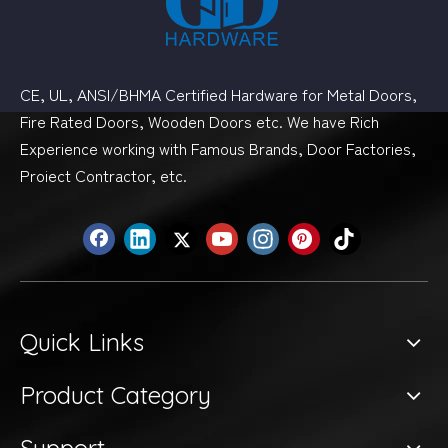
CE, UL, ANSI/BHMA Certified Hardware for Metal Doors,
Fire Rated Doors, Wooden Doors etc. We have Rich
Experience working with Famous Brands, Door Factories,
Proiect Contractor, etc.
Quick Links
Product Category
Support