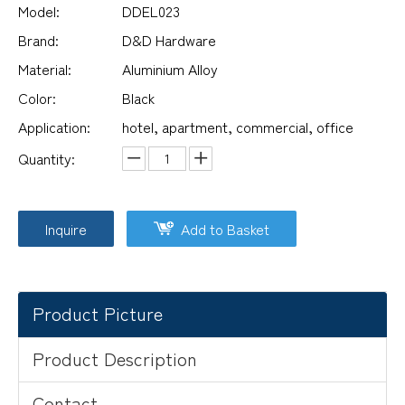
Model:
DDEL023
Brand:
D&D Hardware
Material:
Aluminium Alloy
Color:
Black
Application:
hotel, apartment, commercial, office
Quantity:
Inquire
Add to Basket
Product Picture
Product Description
Contact