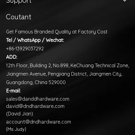
Coutant
Get Famous Branded Quality at Factory Cost
Tel / WhatsApp / Wechat:
+86-13929037292
ADD:
12th Floor, Building 2, No.898, KeChuang Technical Zone,
Jiangmen Avenue, Pengjiang District, Jiangmen City,
Guangdong, China 529000
E-mail:
sales@danddhardware.com
david@dndhardware.com
(David Jian)
account@dndhardware.com
(Ms Judy)