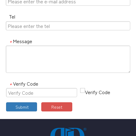
Tel
Message
*
Verify Code
*
Submit
Reset