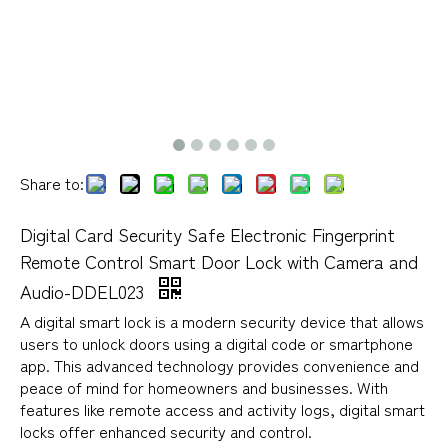
Share to:
Digital Card Security Safe Electronic Fingerprint
Remote Control Smart Door Lock with Camera and
Audio-DDEL023
A digital smart lock is a modern security device that allows
users to unlock doors using a digital code or smartphone
app. This advanced technology provides convenience and
peace of mind for homeowners and businesses. With
features like remote access and activity logs, digital smart
locks offer enhanced security and control.