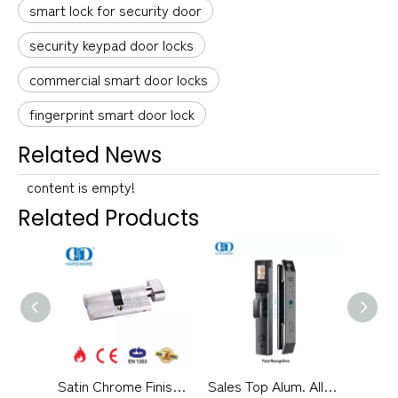
smart lock for security door
security keypad door locks
commercial smart door locks
fingerprint smart door lock
Related News
content is empty!
Related Products
Satin Chrome Finish EN 1303 Certification Bathroom Lock Cylinder-DDLC007-70mm-SC
Sales Top Alum. Alloy Material 3D Face Smart Keypad Door Lock-DDEL018