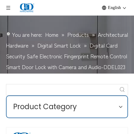
English
You are here:
Home
»
Products
»
Architectural
Hardware
»
Digital Smart Lock
»
Digital Card
Security Safe Electronic Fingerprint Remote Control
Smart Door Lock with Camera and Audio-DDEL023
Product Category