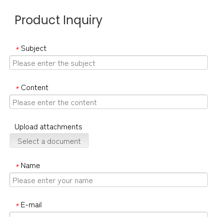
Product Inquiry
Subject
*
Content
*
Upload attachments
Select a document
Name
*
E-mail
*