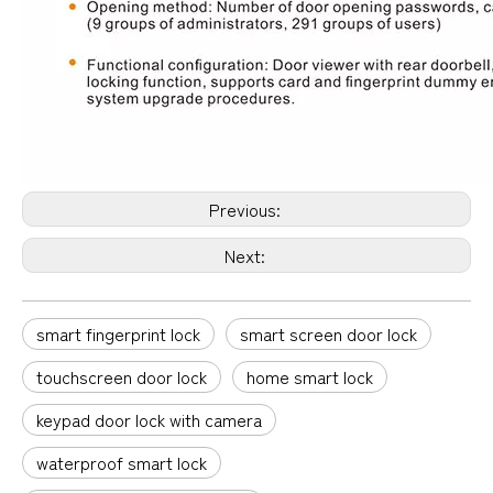
Previous:
Next:
smart fingerprint lock
smart screen door lock
touchscreen door lock
home smart lock
keypad door lock with camera
waterproof smart lock