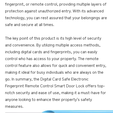
fingerprint, or remote control, providing multiple layers of
protection against unauthorized entry. With its advanced
technology, you can rest assured that your belongings are
safe and secure at all times.
The key point of this product is its high level of security
and convenience. By utilizing multiple access methods,
including digital cards and fingerprints, you can easily
control who has access to your property. The remote
control feature also allows for quick and convenient entry,
making it ideal for busy individuals who are always on the
go. In summary, the Digital Card Safe Electronic
Fingerprint Remote Control Smart Door Lock offers top-
notch security and ease of use, making it a must-have for
anyone looking to enhance their property's safety
measures.