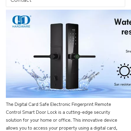
The Digital Card Safe Electronic Fingerprint Remote
Control Smart Door Lock is a cutting-edge security
solution for your home or office. This innovative device
allows you to access your property using a digital card,