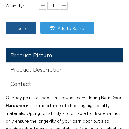
Quantity:
Inquire
Add to Basket
Product Picture
Product Description
Contact
One key point to keep in mind when considering
Barn Door
Hardware
is the importance of choosing high-quality
materials. Opting for sturdy and durable hardware will not
only ensure the longevity of your barn door but also
provide added security and stability. Additionally, selecting