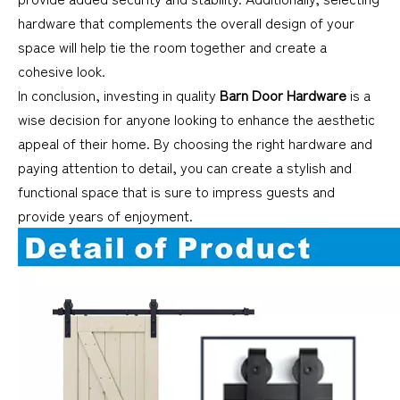
hardware that complements the overall design of your
space will help tie the room together and create a
cohesive look.
In conclusion, investing in quality
Barn Door Hardware
is a
wise decision for anyone looking to enhance the aesthetic
appeal of their home. By choosing the right hardware and
paying attention to detail, you can create a stylish and
functional space that is sure to impress guests and
provide years of enjoyment.