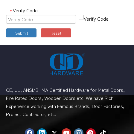
Verify Code
*
Submit
Reset
CE, UL, ANSI/BHMA Certified Hardware for Metal Doors,
Fire Rated Doors, Wooden Doors etc. We have Rich
Experience working with Famous Brands, Door Factories,
Proiect Contractor, etc.