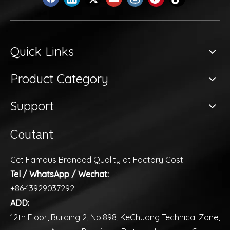
Quick Links
Product Category
Support
Coutant
Get Famous Branded Quality at Factory Cost
Tel / WhatsApp / Wechat:
+86-13929037292
ADD:
12th Floor, Building 2, No.898, KeChuang Technical Zone,