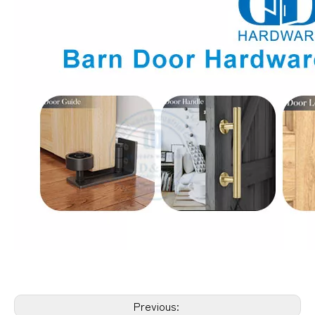
Previous: