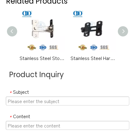
Related Products
Stainless Steel Storeroom Exterior Outside Door Lock Guard Crank Type Hotel Home Security Door Guard-DDDG014
Stainless Steel Hardware Satin Security Metal Door Door Guard Exterior Door Guard Door Lock Guard-DDDG006
Product Inquiry
Subject
*
Content
*