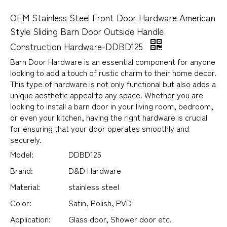
OEM Stainless Steel Front Door Hardware American
Style Sliding Barn Door Outside Handle
Construction Hardware-DDBD125
Barn Door Hardware is an essential component for anyone
looking to add a touch of rustic charm to their home decor.
This type of hardware is not only functional but also adds a
unique aesthetic appeal to any space. Whether you are
looking to install a barn door in your living room, bedroom,
or even your kitchen, having the right hardware is crucial
for ensuring that your door operates smoothly and
securely.
Model:
DDBD125
Brand:
D&D Hardware
Material:
stainless steel
Color:
Satin, Polish, PVD
Application:
Glass door, Shower door etc.