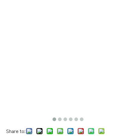
Share to: