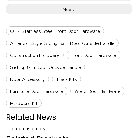
Next:
OEM Stainless Steel Front Door Hardware
American Style Sliding Barn Door Outside Handle
Construction Hardware
Front Door Hardware
Sliding Barn Door Outside Handle
Door Accessory
Track Kits
Furniture Door Hardware
Wood Door Hardware
Hardware Kit
Related News
content is empty!