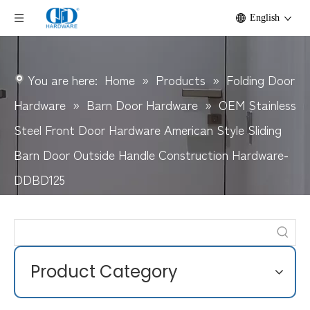
English
You are here:
Home
»
Products
»
Folding Door
Hardware
»
Barn Door Hardware
»
OEM Stainless
Steel Front Door Hardware American Style Sliding
Barn Door Outside Handle Construction Hardware-
DDBD125
Product Category