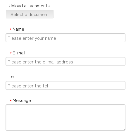
Upload attachments
Select a document
Name
*
E-mail
*
Tel
Message
*