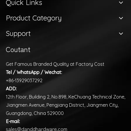
Quick Links
Product Category
Support
Coutant
Get Famous Branded Quality at Factory Cost
Tel / WhatsApp / Wechat:
+86-13929037292
ADD:
12th Floor, Building 2, No.898, KeChuang Technical Zone,
Jiangmen Avenue, Pengjiang District, Jiangmen City,
Guangdong, China 529000
E-mail:
sales@danddhardware.com