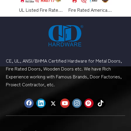
UL Listed Fire Rated Architectural Hardware Aluminium Alloy Medium Duty Hydraulic Overhead Swing Residential Metal Timber Door Closer-DDDC060
Fire Rated American Standard Passage Door Mortise Lock for Hotel-DDAL01
CE, UL, ANSI/BHMA Certified Hardware for Metal Doors,
Fire Rated Doors, Wooden Doors etc. We have Rich
Experience working with Famous Brands, Door Factories,
Proiect Contractor, etc.