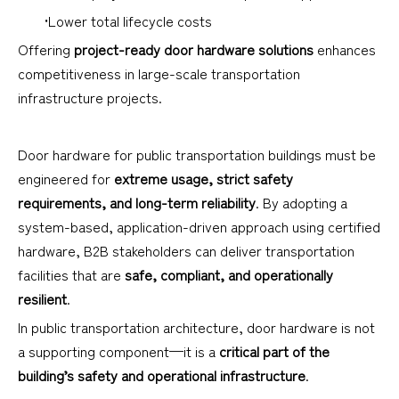
•Lower total lifecycle costs
Offering
project-ready door hardware solutions
enhances
competitiveness in large-scale transportation
infrastructure projects.
Door hardware for public transportation buildings must be
engineered for
extreme usage, strict safety
requirements, and long-term reliability
. By adopting a
system-based, application-driven approach using certified
hardware, B2B stakeholders can deliver transportation
facilities that are
safe, compliant, and operationally
resilient
.
In public transportation architecture, door hardware is not
a supporting component—it is a
critical part of the
building’s safety and operational infrastructure
.