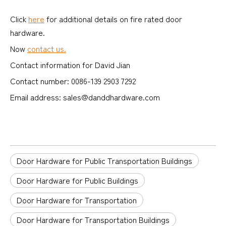
Click
here
for additional details on fire rated door
hardware.
Now
contact us.
Contact information for David Jian
Contact number: 0086-139 2903 7292
Email address: sales@danddhardware.com
Door Hardware for Public Transportation Buildings
Door Hardware for Public Buildings
Door Hardware for Transportation
Door Hardware for Transportation Buildings