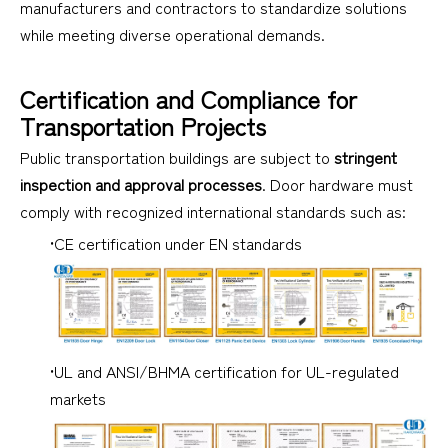
manufacturers and contractors to standardize solutions
while meeting diverse operational demands.
Certification and Compliance for
Transportation Projects
Public transportation buildings are subject to
stringent
inspection and approval processes
. Door hardware must
comply with recognized international standards such as:
•CE certification under EN standards
•UL and ANSI/BHMA certification for UL-regulated
markets