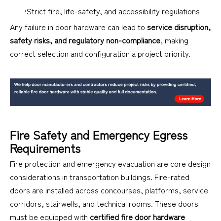
•Strict fire, life-safety, and accessibility regulations
Any failure in door hardware can lead to
service disruption,
safety risks, and regulatory non-compliance
, making
correct selection and configuration a project priority.
Fire Safety and Emergency Egress
Requirements
Fire protection and emergency evacuation are core design
considerations in transportation buildings. Fire-rated
doors are installed across concourses, platforms, service
corridors, stairwells, and technical rooms. These doors
must be equipped with
certified fire door hardware