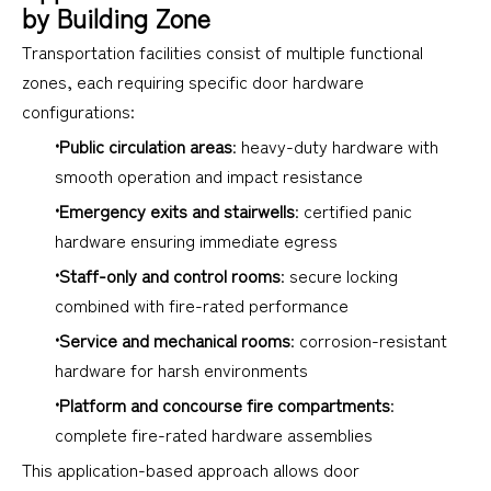
by Building Zone
Transportation facilities consist of multiple functional
zones, each requiring specific door hardware
configurations:
•Public circulation areas
: heavy-duty hardware with
smooth operation and impact resistance
•Emergency exits and stairwells
: certified panic
hardware ensuring immediate egress
•Staff-only and control rooms
: secure locking
combined with fire-rated performance
•Service and mechanical rooms
: corrosion-resistant
hardware for harsh environments
•Platform and concourse fire compartments
:
complete fire-rated hardware assemblies
This application-based approach allows door