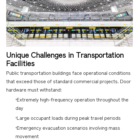
Unique Challenges in Transportation
Facilities
Public transportation buildings face operational conditions
that exceed those of standard commercial projects. Door
hardware must withstand:
•Extremely high-frequency operation throughout the
day
•Large occupant loads during peak travel periods
•Emergency evacuation scenarios involving mass
movement