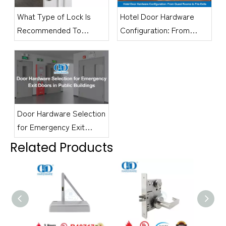
What Type of Lock Is
Hotel Door Hardware
Recommended To
Configuration: From
Secure An Office Door?
Guest Rooms to Fire
Exits
Door Hardware Selection
for Emergency Exit
Doors in Public Buildings
Related Products