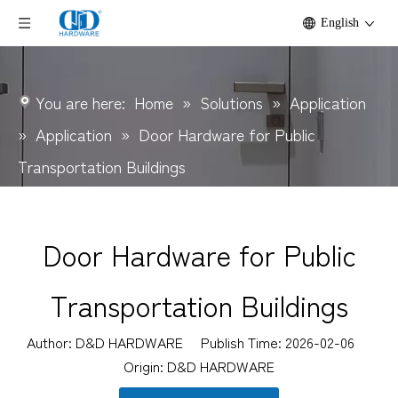
English
You are here:
Home
»
Solutions
»
Application
»
Application
»
Door Hardware for Public
Transportation Buildings
Door Hardware for Public
Transportation Buildings
Author: D&D HARDWARE Publish Time: 2026-02-06
Origin:
D&D HARDWARE