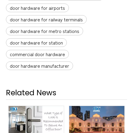
door hardware for airports
door hardware for railway terminals
door hardware for metro stations
door hardware for station
commercial door hardware
door hardware manufacturer
Related News