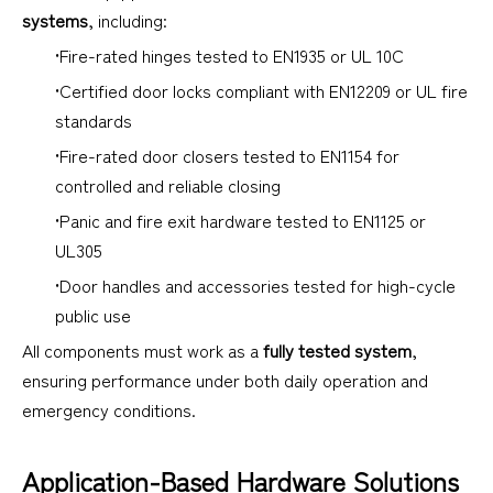
systems
, including:
•Fire-rated hinges tested to EN1935 or UL 10C
•Certified door locks compliant with EN12209 or UL fire
standards
•Fire-rated door closers tested to EN1154 for
controlled and reliable closing
•Panic and fire exit hardware tested to EN1125 or
UL305
•Door handles and accessories tested for high-cycle
public use
All components must work as a
fully tested system
,
ensuring performance under both daily operation and
emergency conditions.
Application-Based Hardware Solutions