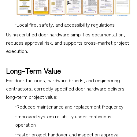
•Local fire, safety, and accessibility regulations
Using certified door hardware simplifies documentation,
reduces approval risk, and supports cross-market project
execution.
Long-Term Value
For door factories, hardware brands, and engineering
contractors, correctly specified door hardware delivers
long-term project value:
•Reduced maintenance and replacement frequency
•Improved system reliability under continuous
operation
•Faster project handover and inspection approval