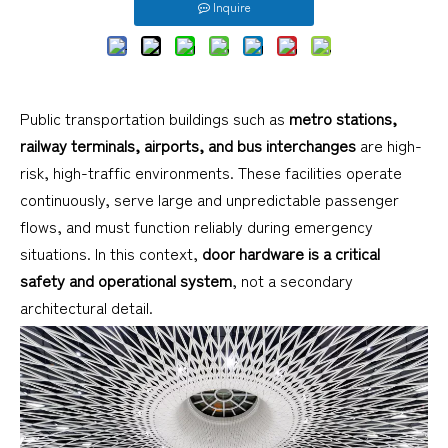
Inquire
Public transportation buildings such as
metro stations,
railway terminals, airports, and bus interchanges
are high-
risk, high-traffic environments. These facilities operate
continuously, serve large and unpredictable passenger
flows, and must function reliably during emergency
situations. In this context,
door hardware is a critical
safety and operational system
, not a secondary
architectural detail.