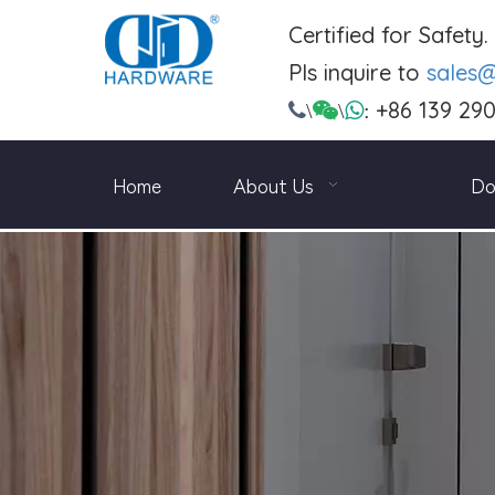
Certified for Safety
Pls inquire to
sales
+86 139 29

\

\

:
Home
About Us
Do