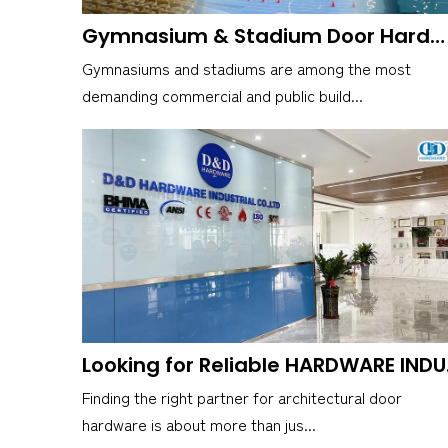
Gymnasium & Stadium Door Hardware for High-Impact Environments
Gymnasiums and stadiums are among the most
demanding commercial and public build...
Looking fo
Finding the right partner for architectural door
hardware is about more than jus...