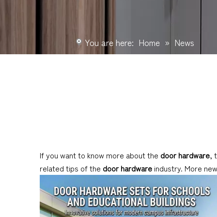
You are here:
Home
»
News
If you want to know more about the
door hardware
, 
related tips of the
door hardware
industry. More ne