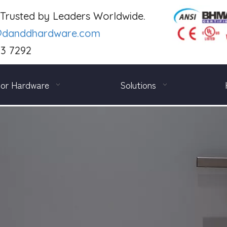
. Trusted by Leaders Worldwide.
@danddhardware.com
03 7292
or Hardware
Solutions