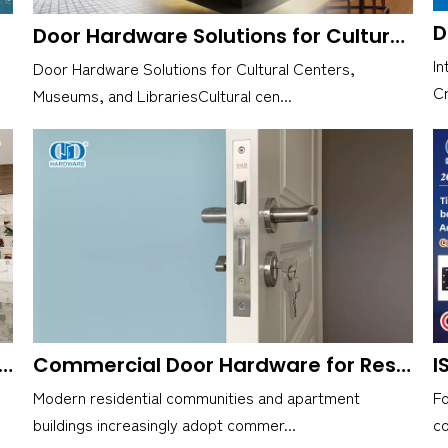
Door Hardware Solutions for Cultural Centers, Museums, and Libraries
In
Door Hardware Solutions for Cultural Centers,
Cr
Museums, and LibrariesCultural cen...
r Reliable HARDWARE INDUSTRIAL? Here's D&D HARDWARE INDUSTRIAL Co., Ltd
Commercial Door Hardware for Residential Communities and Apartments
Modern residential communities and apartment
F
buildings increasingly adopt commer...
co