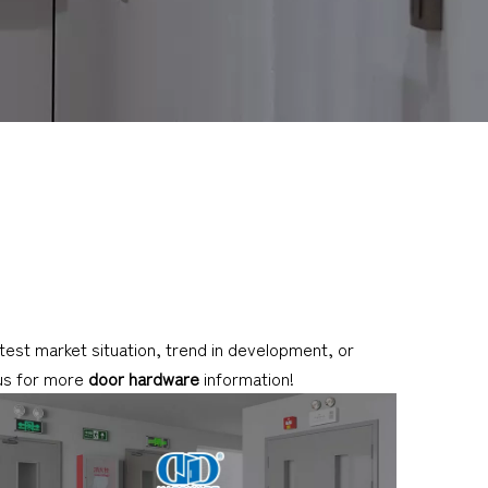
latest market situation, trend in development, or
 us for more
door hardware
information!