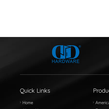
Quick Links
Produ
Home
Americ