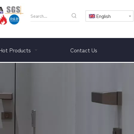
English
Hot Products
Contact Us