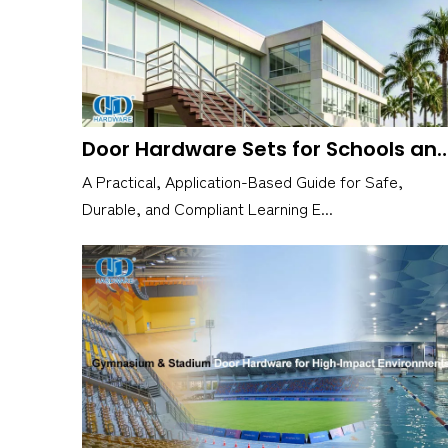
Door Hardware Sets for Schools and Educat
A Practical, Application-Based Guide for Safe,
Durable, and Compliant Learning E...