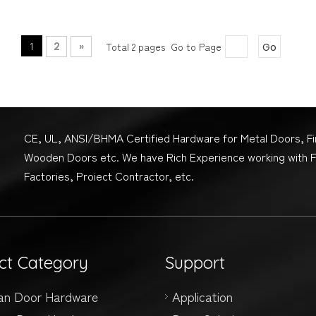
1
2
»
Total 2 pages Go to Page
Go
CE, UL, ANSI/BHMA Certified Hardware for Metal Doors, F
Wooden Doors etc. We have Rich Experience working with 
Factories, Proiect Contractor, etc.
ct Category
Support
an Door Hardware
Application