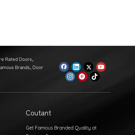
ire Rated Doors,
Famous Brands, Door
Coutant
Get Famous Branded Quality at