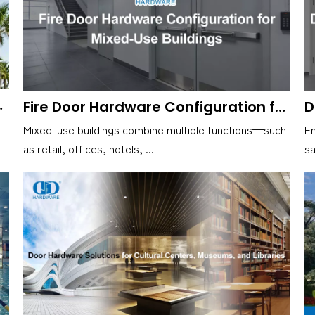
ional Buildings
Fire Door Hardware Configuration for Mixed-Use Buildings
Mixed-use buildings combine multiple functions—such
Em
as retail, offices, hotels, ...
sa