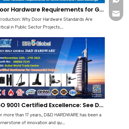
Door Hardware Requirements for Government and Public Buildings
sales@d
troduction: Why Door Hardware Standards Are
itical in Public Sector Projects...
ISO 9001 Certified Excellence: See D&D HARDWARE at Big 5 Global, Booth F239
or more than 17 years, D&D HARDWARE has been a
rnerstone of innovation and qu...