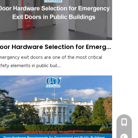
Door Hardware Selection for Emergency Exit Doors in Public Buildings
ergency exit doors are one of the most critical
fety elements in public buil...
+86-139
+86-139