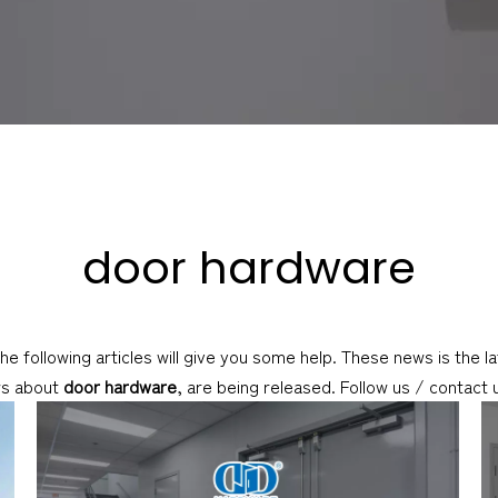
door hardware
the following articles will give you some help. These news is the 
ws about
door hardware
, are being released. Follow us / contact