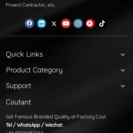
Proiect Contractor, etc.
Quick Links
Product Category
Support
Coutant
Get Famous Branded Quality at Factory Cost
Tel / WhatsApp / Wechat: