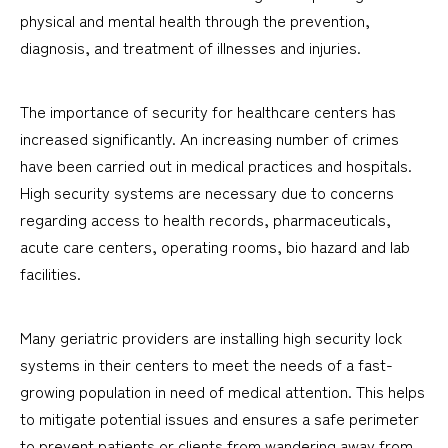
physical and mental health through the prevention,
diagnosis, and treatment of illnesses and injuries.
The importance of security for healthcare centers has
increased significantly. An increasing number of crimes
have been carried out in medical practices and hospitals.
High security systems are necessary due to concerns
regarding access to health records, pharmaceuticals,
acute care centers, operating rooms, bio hazard and lab
facilities.
Many geriatric providers are installing high security lock
systems in their centers to meet the needs of a fast-
growing population in need of medical attention. This helps
to mitigate potential issues and ensures a safe perimeter
to prevent patients or clients from wandering away from