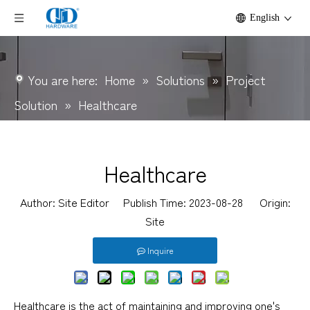
English
You are here:
Home
»
Solutions
»
Project
Solution
»
Healthcare
Healthcare
Author: Site Editor Publish Time: 2023-08-28 Origin:
Site
Inquire
Healthcare is the act of maintaining and improving one's