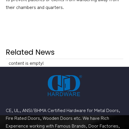
their chambers and quarters.
Related News
content is empty!
CE, UL, ANSI/BHMA Certified Hardware for Metal Doors,
Fire Rated Doors, Wooden Doors etc. We have Rich
Experience working with Famous Brands, Door Factories,