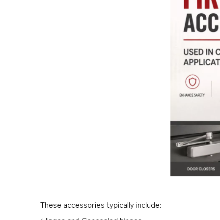
These accessories typically include:
•Hinges and Concealed hinges