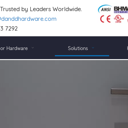
. Trusted by Leaders Worldwide.
@danddhardware.com
03 7292
or Hardware
Solutions