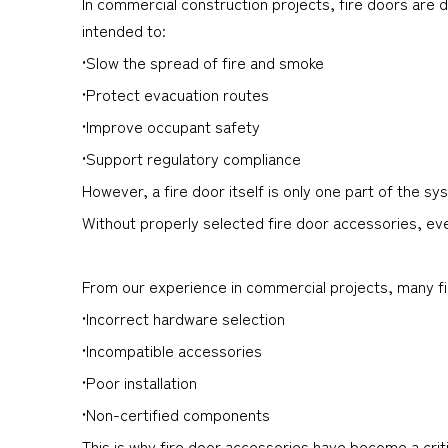
In commercial construction projects, fire doors are
intended to:
•Slow the spread of fire and smoke
•Protect evacuation routes
•Improve occupant safety
•Support regulatory compliance
However, a fire door itself is only one part of the sy
Without properly selected fire door accessories, eve
From our experience in commercial projects, many fire
•Incorrect hardware selection
•Incompatible accessories
•Poor installation
•Non-certified components
This is why fire door accessories have become a criti