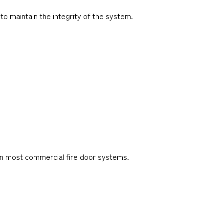
o maintain the integrity of the system.
 in most commercial fire door systems.