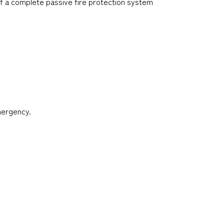
f a complete passive fire protection system
mergency.