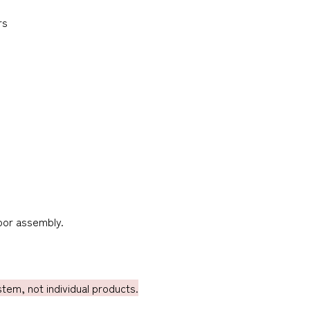
rs
door assembly.
em, not individual products.