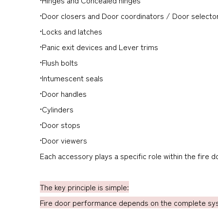
•Door closers and Door coordinators / Door selecto
•Locks and latches
•Panic exit devices and Lever trims
•Flush bolts
•Intumescent seals
•Door handles
•Cylinders
•Door stops
•Door viewers
Each accessory plays a specific role within the fire 
The key principle is simple:
Fire door performance depends on the complete syst