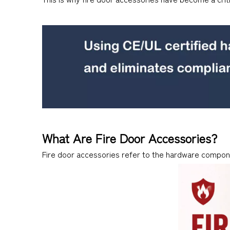
What Are Fire Door Accessories?
Fire door accessories refer to the hardware compone