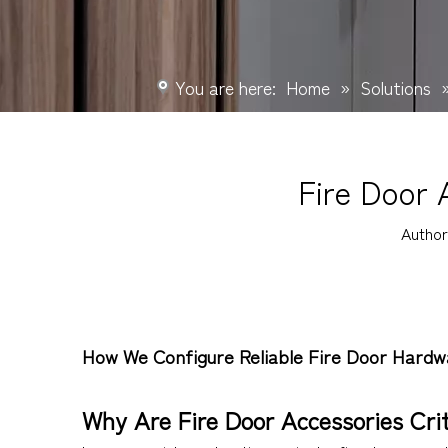
You are here:
Home
»
Solutions
Fire Door 
Autho
How We Configure Reliable Fire Door Hardw
Why Are Fire Door Accessories Crit