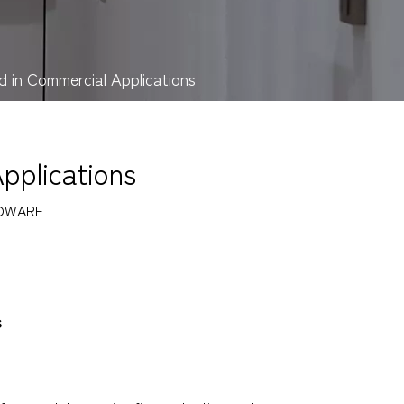
d in Commercial Applications
pplications
DWARE
s