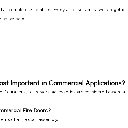
ted as complete assemblies. Every accessory must work together t
ries based on:
ost Important in Commercial Applications?
configurations, but several accessories are considered essential
ommercial Fire Doors?
nents of a fire door assembly.