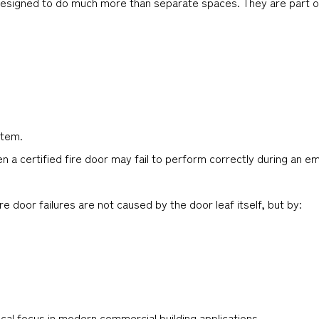
 designed to do much more than separate spaces. They are part o
stem.
n a certified fire door may fail to perform correctly during an e
 door failures are not caused by the door leaf itself, but by:
cal focus in modern commercial building applications.