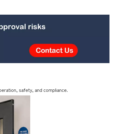
peration, safety, and compliance.