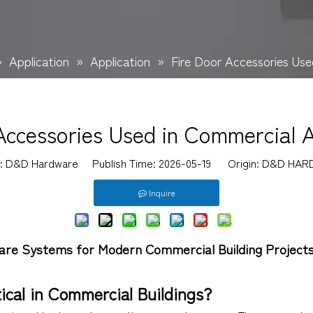
»
Application
»
Application
»
Fire Door Accessories Use
Accessories Used in Commercial A
r: D&D Hardware Publish Time: 2026-05-19 Origin:
D&D HAR
Inquire
are Systems for Modern Commercial Building Project
ical in Commercial Buildings?