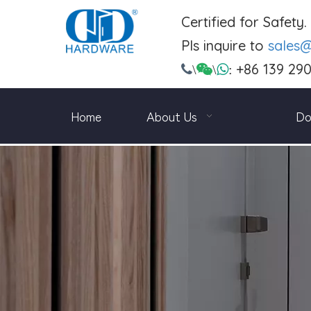
Certified for Safety
Pls inquire to
sales
+86 139 29

\

\

:
Home
About Us
Do