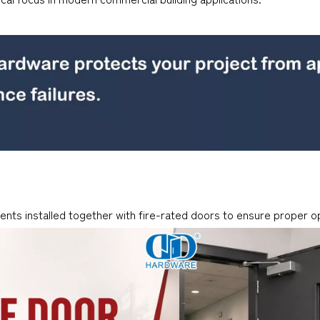
nts installed together with fire-rated doors to ensure proper o