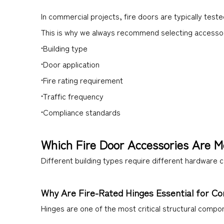
In commercial projects, fire doors are typically tes
This is why we always recommend selecting accesso
•Building type
•Door application
•Fire rating requirement
•Traffic frequency
•Compliance standards
Which Fire Door Accessories Are M
Different building types require different hardware 
Why Are Fire-Rated Hinges Essential for C
Hinges are one of the most critical structural compo