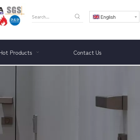
English
Hot Products
Contact Us