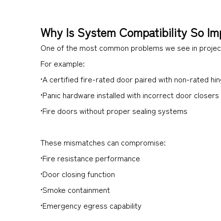
Why Is System Compatibility So Im
One of the most common problems we see in project
For example:
•A certified fire-rated door paired with non-rated hi
•Panic hardware installed with incorrect door closers
•Fire doors without proper sealing systems
These mismatches can compromise:
•Fire resistance performance
•Door closing function
•Smoke containment
•Emergency egress capability