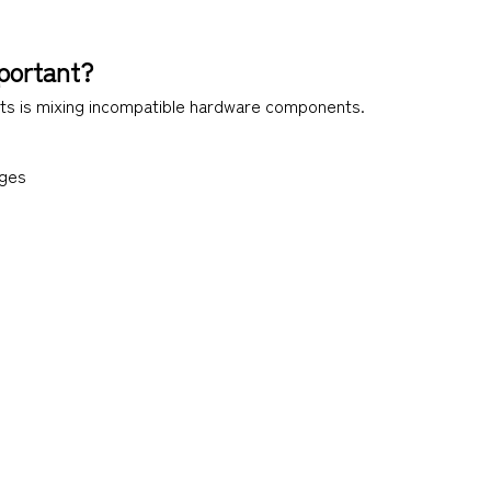
portant?
s is mixing incompatible hardware components.
nges