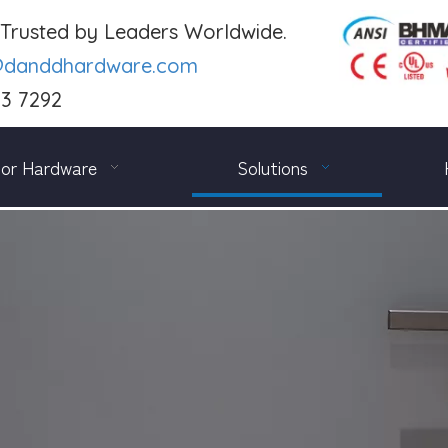
. Trusted by Leaders Worldwide.
@danddhardware.com
03 7292
or Hardware
Solutions