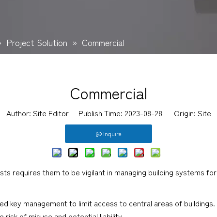
»
Project Solution
»
Commercial
Commercial
Author: Site Editor Publish Time: 2023-08-28 Origin:
Site
Inquire
ts requires them to be vigilant in managing building systems for
ed key management to limit access to central areas of buildings. 
isk of misuse and potential liability.