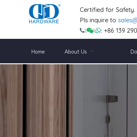
Certified for Safety
Pls inquire to
sales
+86 139 29

\

\

:
Home
About Us
Do