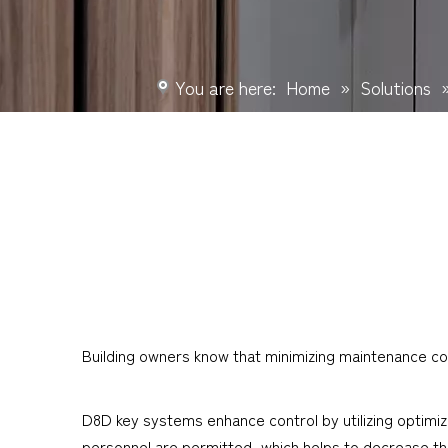
You are here:
Home
»
Solutions
Building owners know that minimizing maintenance cos
D8D key systems enhance control by utilizing optimiz
personnel are permitted, which helps to decrease the r