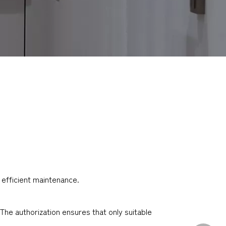
 efficient maintenance.
The authorization ensures that only suitable