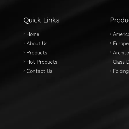
Quick Links
Produ
Home
Americ
About Us
Europe
Products
Archit
Hot Products
Glass 
Contact Us
Foldin