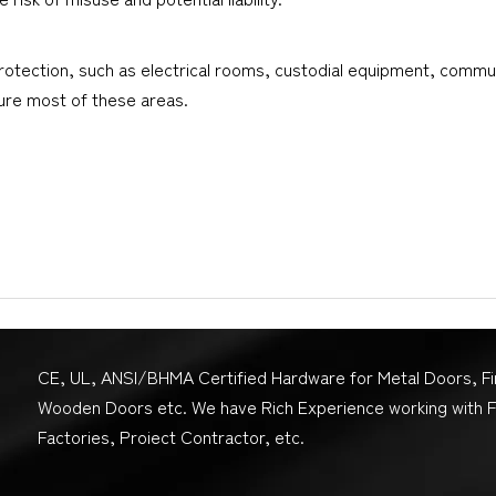
 protection, such as electrical rooms, custodial equipment, commu
cure most of these areas.
CE, UL, ANSI/BHMA Certified Hardware for Metal Doors, F
Wooden Doors etc. We have Rich Experience working with 
Factories, Proiect Contractor, etc.