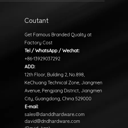
Coutant
Get Famous Branded Quality at
Factory Cost
Tel / WhatsApp / Wechat:
+86-13929037292
ADD:
12th Floor, Building 2, No.898,
KeChuang Technical Zone, Jiangmen
Avenue, Pengjiang District, Jiangmen
City, Guangdong, China 529000
E-mail:
sales@danddhardware.com
david@dndhardware.com