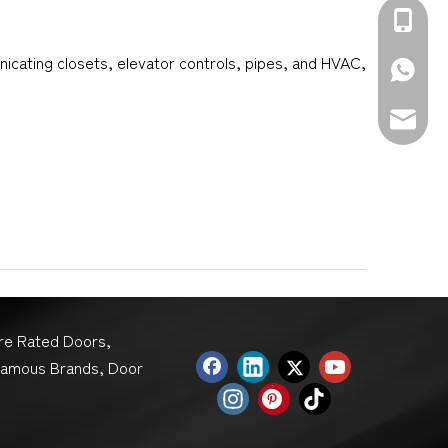
+86-139
nicating closets, elevator controls, pipes, and HVAC,
+86-139
sales@d
ire Rated Doors,
Famous Brands, Door