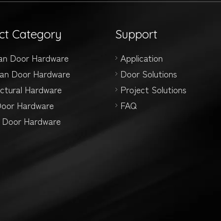
ct Category
Support
an Door Hardware
Application
an Door Hardware
Door Solutions
ectural Hardware
Project Solutions
Door Hardware
FAQ
g Door Hardware