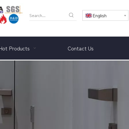
English
Hot Products
Contact Us