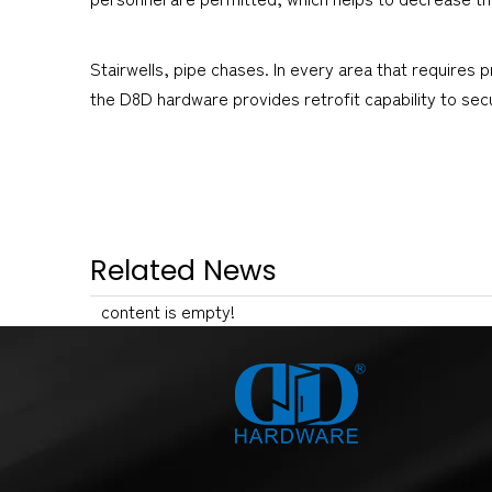
Stairwells, pipe chases. In every area that requires
the D8D hardware provides retrofit capability to se
Related News
content is empty!